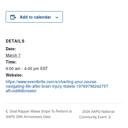
Add to calendar
DETAILS
Date:
March 7
Time:
9:00 am - 4:00 pm
EST
Website:
https://www.eventbrite.com/e/charting-your-course-
navigating-life-after-brain-injury-tickets-1976979624275?
aff=oddtdtcreator
Deaf Rapper Wawa Snipe To Perform at
2026 AAPD National
AAPD 30th Anniversary Gala
Community Event