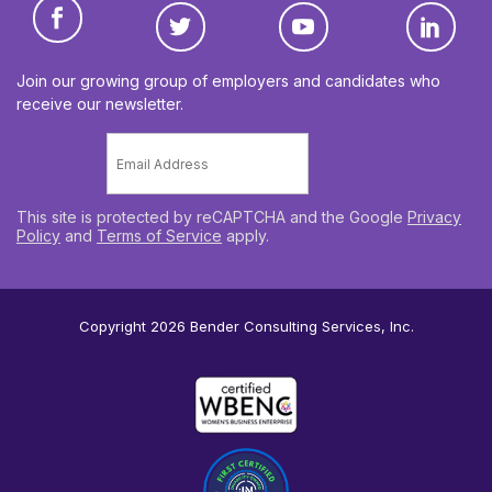
Join our growing group of employers and candidates who
receive our newsletter.
Email
*
This site is protected by reCAPTCHA and the Google
Privacy
Policy
and
Terms of Service
apply.
Copyright 2026
Bender Consulting Services, Inc.