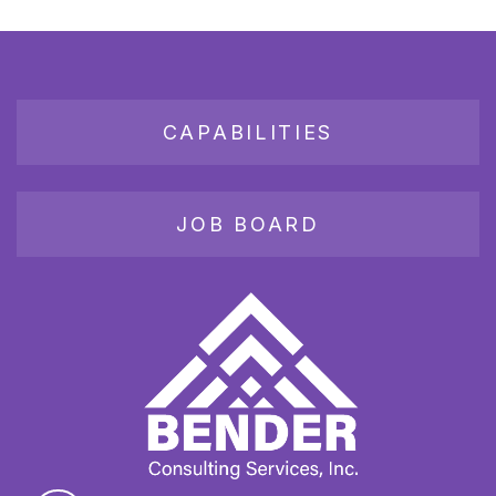
CAPABILITIES
JOB BOARD