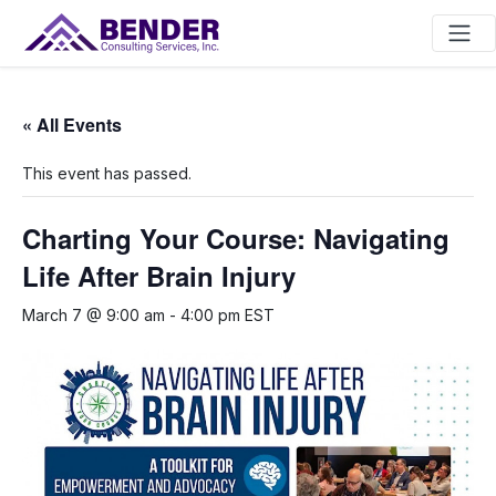
Main Navigation
« All Events
This event has passed.
Charting Your Course: Navigating
Life After Brain Injury
March 7 @ 9:00 am
-
4:00 pm
EST