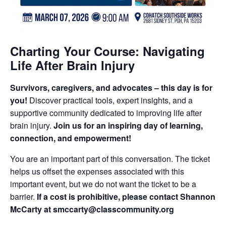
Charting Your Course: Navigating
Life After Brain Injury
Survivors, caregivers, and advocates – this day is for
you!
Discover practical tools, expert insights, and a
supportive community dedicated to improving life after
brain injury.
Join us for an inspiring day of learning,
connection, and empowerment!
You are an important part of this conversation. The ticket
helps us offset the expenses associated with this
important event, but we do not want the ticket to be a
barrier.
If a cost is prohibitive, please contact Shannon
McCarty at smccarty@classcommunity.org