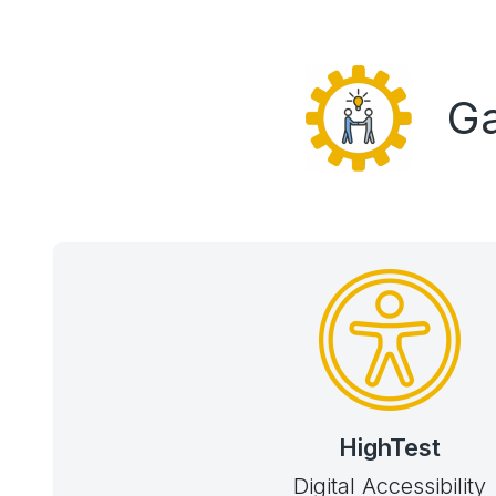
Ga
HighTest
Digital Accessibility