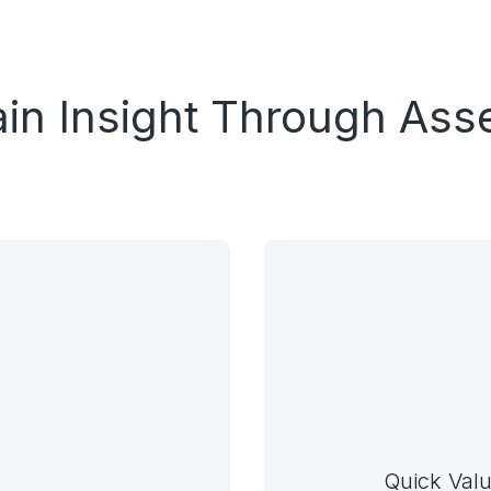
in Insight Through As
Quick Valu