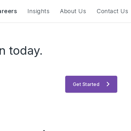
areers
Insights
About Us
Contact Us
n today.
Get Started