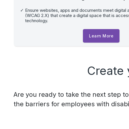
Ensure websites, apps and documents meet digital a
(WCAG 2.X) that create a digital space that is accessi
technology.
Learn More
Create 
Are you ready to take the next step 
the barriers for employees with disabil