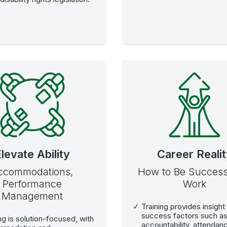
levate Ability
Career Reali
ccommodations,
How to Be Successf
Performance
Work
Management
Training provides insight 
success factors such a
ng is solution-focused, with
accountability, attendan