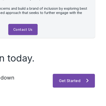
erns and build a brand of inclusion by exploring best
sed approach that seeks to further engage with the
Contact Us
n today.
k down
Get Started