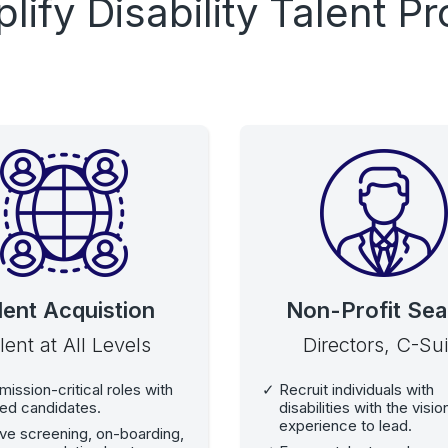
plify Disability Talent 
lent Acquistion
Non-Profit Sea
lent at All Levels
Directors, C-Sui
 mission-critical roles with
Recruit individuals with
ied candidates.
disabilities with the visi
experience to lead.
ve screening, on-boarding,