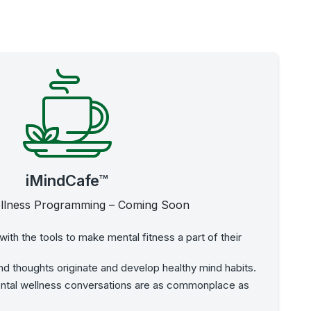
iMindCafe™
llness Programming – Coming Soon
ith the tools to make mental fitness a part of their
d thoughts originate and develop healthy mind habits.
ental wellness conversations are as commonplace as