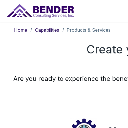
Main Navigation
Home
/
Capabilities
/
Products & Services
Create 
Are you ready to experience the benefi