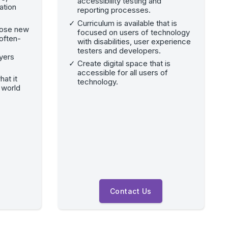
accessibility testing and
ation
reporting processes.
Curriculum is available that is
hose new
focused on users of technology
often-
with disabilities, user experience
testers and developers.
yers
Create digital space that is
accessible for all users of
hat it
technology.
 world
Contact Us