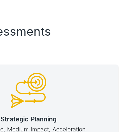
sessments
Strategic Planning
e, Medium Impact, Acceleration