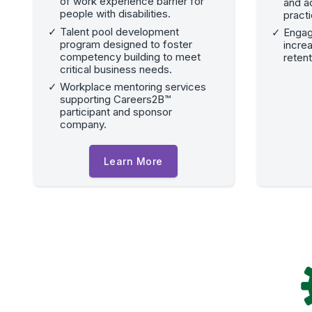
of work experience barrier for
and a
people with disabilities.
pract
Talent pool development
Engag
program designed to foster
incre
competency building to meet
retent
critical business needs.
Workplace mentoring services
supporting Careers2B™
participant and sponsor
company.
Learn More