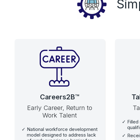
Sim
Careers2B™
Ta
Early Career, Return to
Ta
Work Talent
Filled
qualif
National workforce development
model designed to address lack
Recei