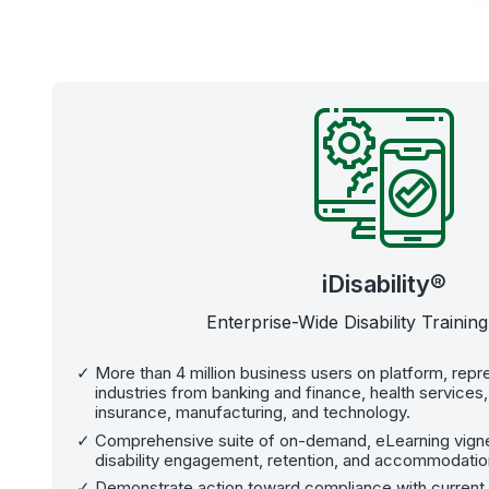
iDisability®
Enterprise-Wide Disability Training
More than 4 million business users on platform, repre
industries from banking and finance, health services
insurance, manufacturing, and technology.
Comprehensive suite of on-demand, eLearning vignet
disability engagement, retention, and accommodatio
Demonstrate action toward compliance with current dis