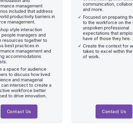
modation and
communication, collabor
ormance management
and more.
rios included that address
orld productivity barriers in
Focused on preparing t
rce management.
to the workforce on the 
unspoken professional
hop style interaction
expectations that emplo
s people managers and
have of those they hire.
 resources together to
s best practices in
Create the context for w
rmance management and
takes to excel within the
ng accommodations
of work.
sts.
e a space for audience
rs to discuss how lived
ience and managerial
 can intersect to create a
ctive workforce better
ed to drive innovation.
Contact Us
Contact Us