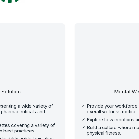
 Solution
Mental We
senting a wide variety of
Provide your workforce w
, pharmaceuticals and
overall wellness routine.
Explore how emotions an
tes covering a variety of
Build a culture where m
n best practices.
physical fitness.
ability rights legislation.