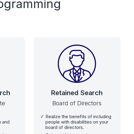
Programming
rch
Retained Search
te
Board of Directors
Realize the benefits of including
on and
people with disabilities on your
board of directors.