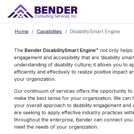
Main Navigation
Home
/
Capabilities
/
DisabilitySmart Engine
T
he
Bender DisabilitySmart Engine™
not only helps
engagement and accessibility that are ‘disability sma
understanding of disability culture; it allows you to ap
efficiently and effectively to realize positive impact 
your organization.
Our continuum of services offers the opportunity to 
make the best sense for your organization. We can h
your overall approach to disability engagement and a
are seeking to apply effective industry practices wit
throughout the enterprise, Bender can connect you 
meet the needs of your organization.