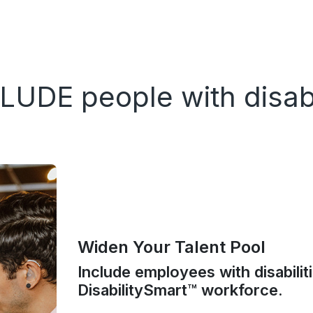
LUDE people with disabi
Widen Your Talent Pool
Include employees with disabilit
DisabilitySmart™ workforce.