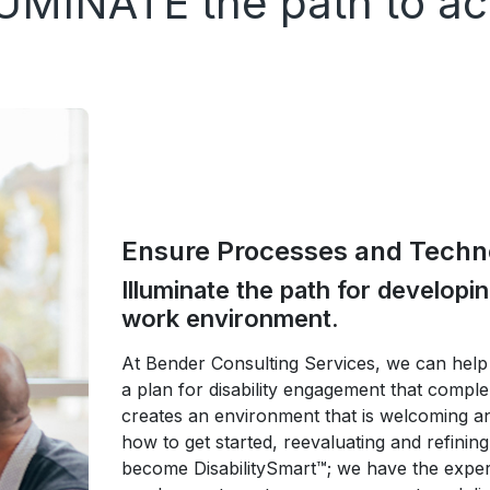
UMINATE the path to acc
Ensure Processes and Techno
Illuminate the path for developi
work environment.
At Bender Consulting Services, we can help 
a plan for disability engagement that compl
creates an environment that is welcoming a
how to get started, reevaluating and refining
become DisabilitySmart™; we have the experti