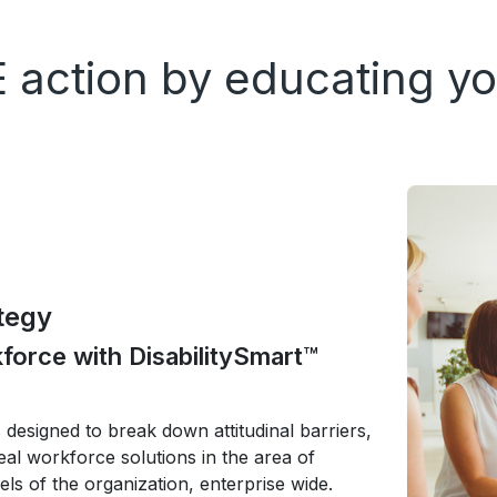
 action by educating yo
tegy
orce with DisabilitySmart™
designed to break down attitudinal barriers,
al workforce solutions in the area of
vels of the organization, enterprise wide.