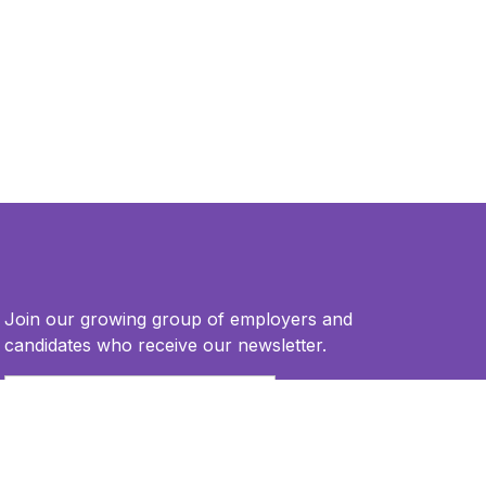
Join our growing group of employers and
candidates who receive our newsletter.
Email
*
This site is protected by reCAPTCHA and the Google
Privacy Policy
and
Terms of Service
apply.