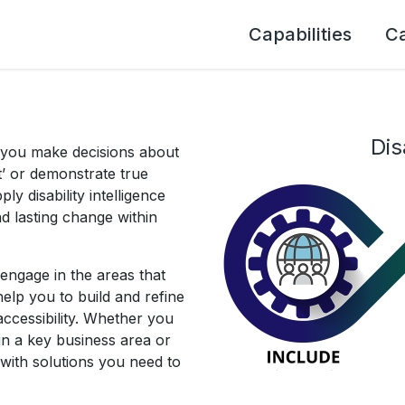
Capabilities
C
Dis
 you make decisions about
rt’ or demonstrate true
ply disability intelligence
and lasting change within
engage in the areas that
elp you to build and refine
ccessibility. Whether you
hin a key business area or
with solutions you need to