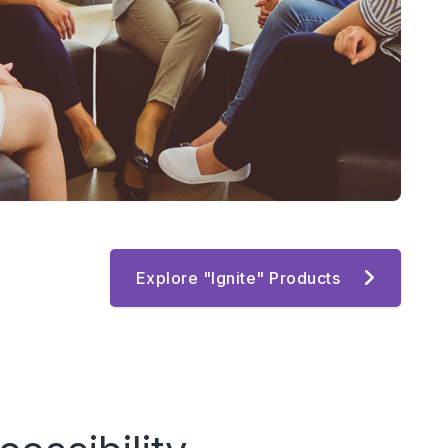
Explore "Ignite" Products