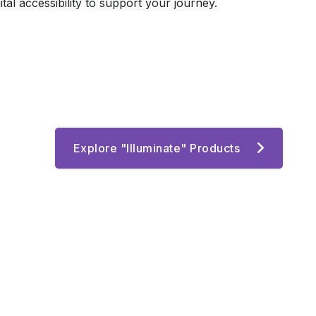
l accessibility to support your journey.
Explore "Illuminate" Products