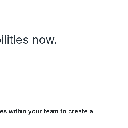
lities now.
ies within your team to create a