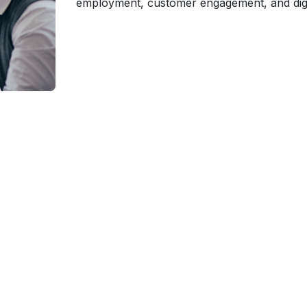
employment, customer engagement, and digita