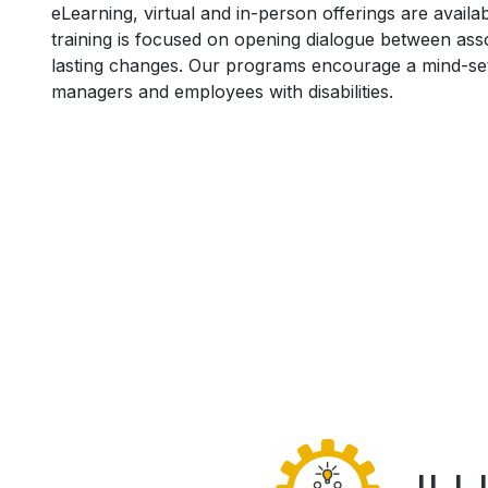
eLearning, virtual and in-person offerings are avail
training is focused on opening dialogue between a
lasting changes. Our programs encourage a mind-se
managers and employees with disabilities.