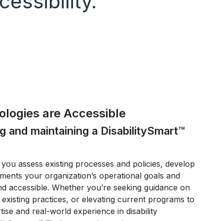
essibility.
logies are Accessible
ng and maintaining a DisabilitySmart™
you assess existing processes and policies, develop
ements your organization’s operational goals and
nd accessible. Whether you’re seeking guidance on
 existing practices, or elevating current programs to
se and real-world experience in disability