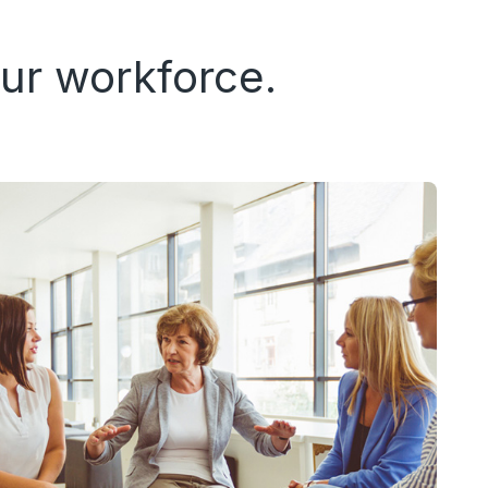
ur workforce.