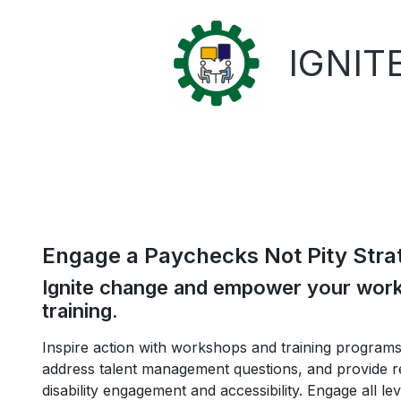
IGNITE
Engage a Paychecks Not Pity Stra
Ignite change and empower your workf
training.
Inspire action with workshops and training programs 
address talent management questions, and provide re
disability engagement and accessibility. Engage all le