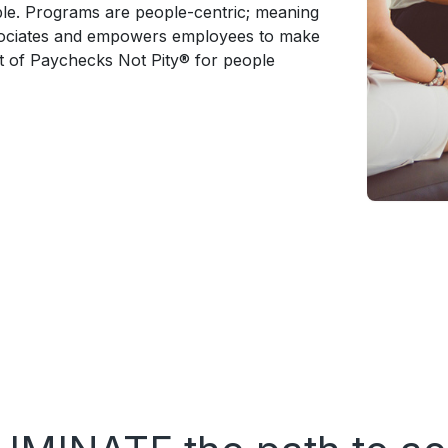
able. Programs are people-centric; meaning
ssociates and empowers employees to make
t of Paychecks Not Pity® for people