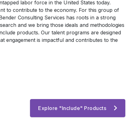
untapped labor force in the United States today.
 to contribute to the economy. For this group of
ender Consulting Services has roots in a strong
 search and we bring those ideals and methodologies
Include products. Our talent programs are designed
at engagement is impactful and contributes to the
Explore "Include" Products