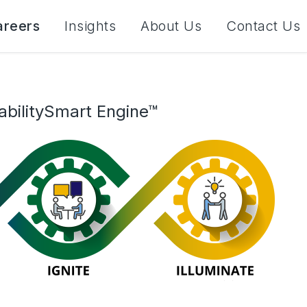
areers
Insights
About Us
Contact Us
abilitySmart Engine™