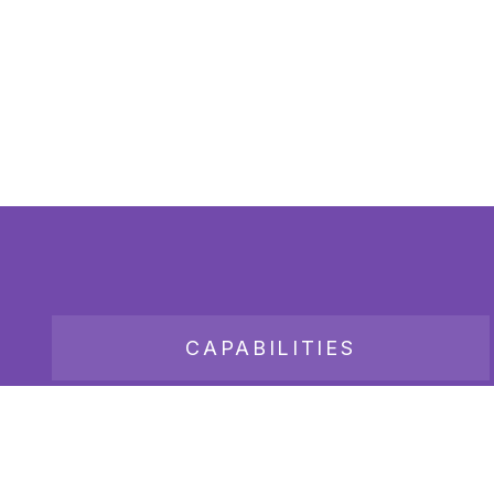
CAPABILITIES
JOB BOARD