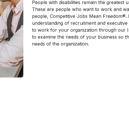
People with disabilities remain the greatest 
These are people who want to work and want
people, Competitive Jobs Mean Freedom®. B
understanding of recruitment and executive
to work for your organization through our 
to examine the needs of your business so th
needs of the organization.