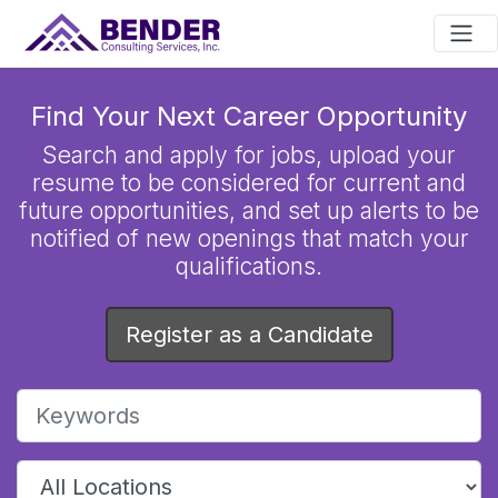
Main Navigation
Find Your Next Career Opportunity
Search and apply for jobs, upload your
resume to be considered for current and
future opportunities, and set up alerts to be
notified of new openings that match your
qualifications.
Register as a Candidate
Enter keywords to search job listings
Choose a location to narrow job search results