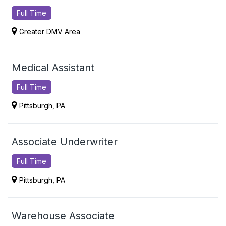
Full Time
Greater DMV Area
Medical Assistant
Full Time
Pittsburgh, PA
Associate Underwriter
Full Time
Pittsburgh, PA
Warehouse Associate