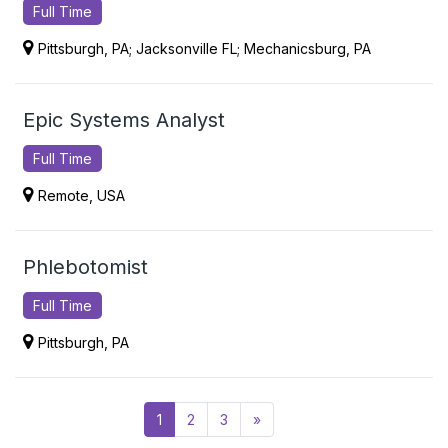
Full Time
Pittsburgh, PA; Jacksonville FL; Mechanicsburg, PA
Epic Systems Analyst
Full Time
Remote, USA
Phlebotomist
Full Time
Pittsburgh, PA
Posts navigation
1
2
3
»