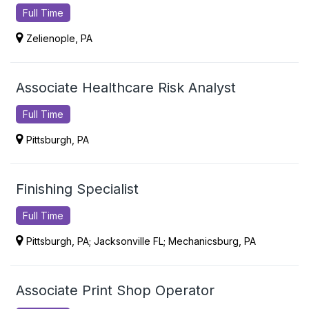
Full Time
Zelienople, PA
Associate Healthcare Risk Analyst
Full Time
Pittsburgh, PA
Finishing Specialist
Full Time
Pittsburgh, PA; Jacksonville FL; Mechanicsburg, PA
Associate Print Shop Operator