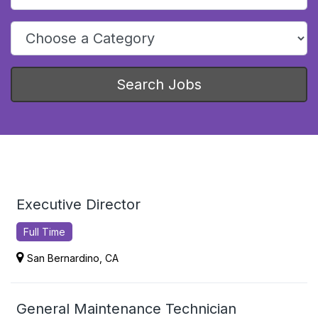
Choose a category to narrow job search results
Search Jobs
Executive Director
Full Time
San Bernardino, CA
General Maintenance Technician