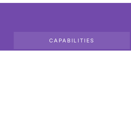
CAPABILITIES
JOB BOARD
Copyright 2026
Bender Consulting Services, Inc.