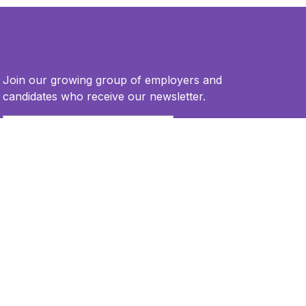
Join our growing group of employers and
candidates who receive our newsletter.
Email
*
This site is protected by reCAPTCHA and the Google
Privacy Policy
and
Terms of Service
apply.
Privacy Policy
Terms of Use
Accessibility Statement