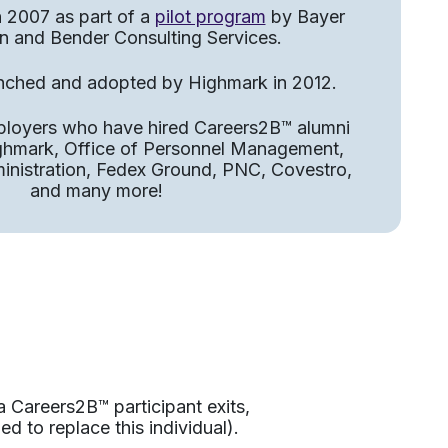
n 2007 as part of a
pilot program
by Bayer
n and Bender Consulting Services.​
unched and adopted by Highmark in 2012.​
ployers who have hired Careers2B™ alumni
ighmark, Office of Personnel Management,
ministration, Fedex Ground, PNC, Covestro,
and many more!
a Careers2B™ participant exits,
ed to replace this individual).