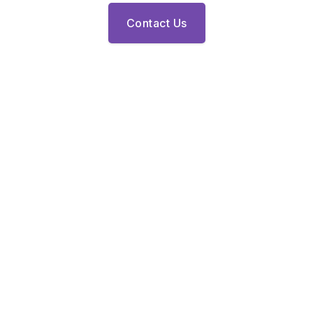
Contact Us