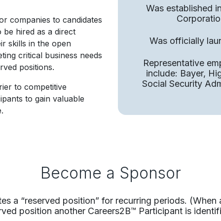
Was established i
Corporatio
or companies to candidates
to be hired as a direct
Was officially la
 skills in the open
ting critical business needs
Representative em
rved positions.
include: Bayer, H
Social Security Ad
ier to competitive
cipants to gain valuable
.
Become a Sponsor
s a “reserved position” for recurring periods.​ (When 
rved position another Careers2B™ Participant is identifi