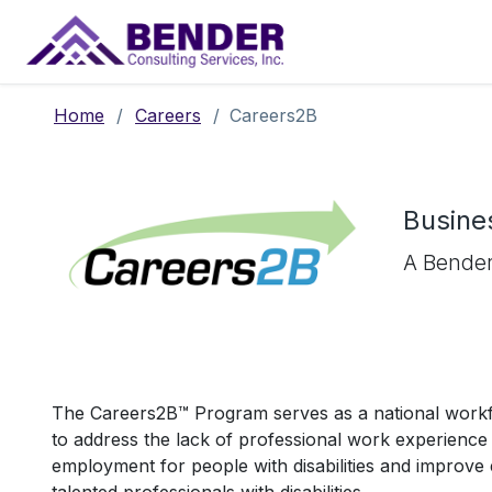
Main Navigation
Home
/
Careers
/
Careers2B
Busines
A Bender
The Careers2B™ Program serves as a national work
to address the lack of professional work experience 
employment for people with disabilities and improv