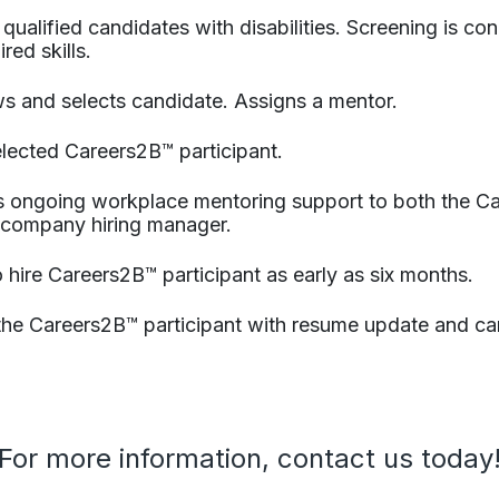
s qualified candidates with disabilities. Screening is 
red skills.​
ews and selects candidate.​ Assigns a mentor.​
elected Careers2B™ participant.
 ongoing workplace mentoring support to both the Ca
 company hiring manager.
 to hire Careers2B™ participant as early as six months.
 the Careers2B™ participant with resume update and car
For more information, contact us today