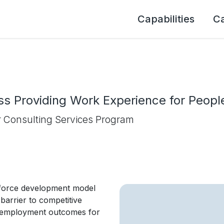
Capabilities
C
s Providing Work Experience for People 
 Consulting Services Program
force development model
barrier to competitive
e employment outcomes for