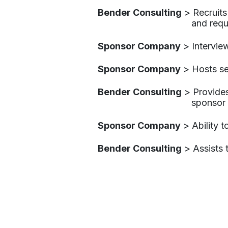
Bender Consulting
​ > Recruit
and requi
Sponsor Company
​ > Intervi
Sponsor Company
​ > Hosts s
Bender Consulting​
> Provides
sponsor
Sponsor Company
​ > Ability
Bender Consulting
​ > Assists