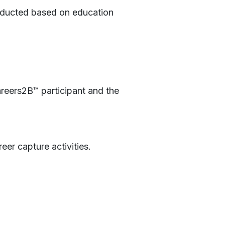
conducted based on education
reers2B™ participant and the
eer capture activities.
!