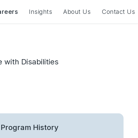
areers
Insights
About Us
Contact Us
with Disabilities
Program History