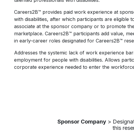
talented professionals with disabilities. ​
Careers2B™ provides paid work experience at spons
with disabilities, after which participants are eligible 
associate at the sponsor company or to promote their
marketplace.​ Careers2B™ participants add value, mee
in early-career roles designated for Careers2B™ rese
Addresses the systemic lack of work experience barr
employment for people with disabilities. Allows parti
corporate experience needed to enter the workforce
Sponsor Company
> Designate
this rese