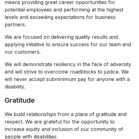
means providing great career opportunities for
potential employees and performing at the highest
levels and exceeding expectations for business
partners. ​
We are focused on delivering quality results and
applying initiative to ensure success for our team and
our customers. ​
We will demonstrate resiliency in the face of adversity
and will strive to overcome roadblocks to justice. We
will never accept subminimum pay for anyone with a
disability.​
Gratitude
We build relationships from a place of gratitude and
respect. We are grateful for the opportunity to
increase equity and inclusion of our community of
people with disabilities.