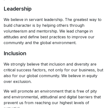
Leadership
We believe in servant leadership. The greatest way to
build character is by helping others through
volunteerism and mentorship. We lead change in
attitudes and define best practices to improve our
community and the global environment. ​
Inclusion
We strongly believe that inclusion and diversity are
critical success factors, not only for our business, but
also for our global community. We believe in equity
over exclusion. ​
We will promote an environment that is free of pity
and environmental, attitudinal and digital barriers that
prevent us from reaching our highest levels of