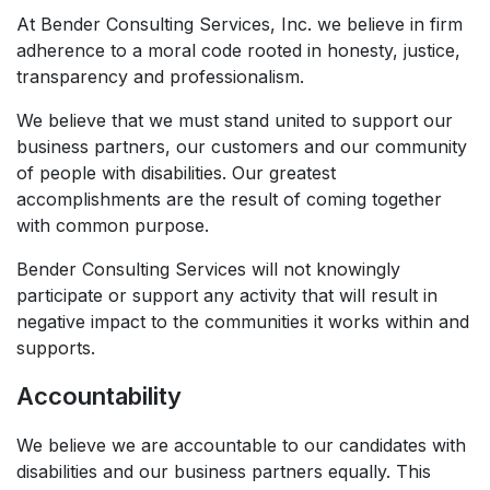
At Bender Consulting Services, Inc. we believe in firm
adherence to a moral code rooted in honesty, justice,
transparency and professionalism.​
We believe that we must stand united to support our
business partners, our customers and our community
of people with disabilities. Our greatest
accomplishments are the result of coming together
with common purpose.​
Bender Consulting Services will not knowingly
participate or support any activity that will result in
negative impact to the communities it works within and
supports.
Accountability
We believe we are accountable to our candidates with
disabilities and our business partners equally. This