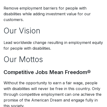
Remove employment barriers for people with
disabilities while adding investment value for our
customers.
Our Vision
Lead worldwide change resulting in employment equity
for people with disabilities. ​
Our Mottos
Competitive Jobs Mean Freedom®​
Without the opportunity to earn a fair wage, people
with disabilities will never be free in this country. Only
through competitive employment can one achieve the
promise of the American Dream and engage fully in
this society. ​