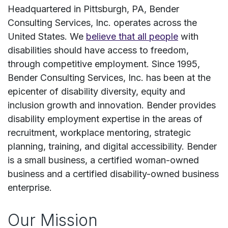
Headquartered in Pittsburgh, PA, Bender
Consulting Services, Inc. operates across the
United States. We
believe that all people
with
disabilities should have access to freedom,
through competitive employment. Since 1995,
Bender Consulting Services, Inc. has been at the
epicenter of disability diversity, equity and
inclusion growth and innovation. ​Bender provides
disability employment expertise in the areas of
recruitment, workplace mentoring, strategic
planning, training, and digital accessibility.​ Bender
is a small business, a certified woman-owned
business and a certified disability-owned business
enterprise. ​
Our Mission