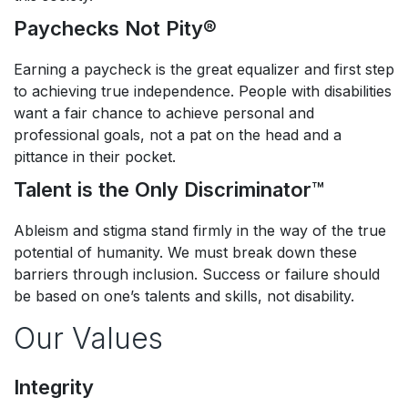
Paychecks Not Pity®​
Earning a paycheck is the great equalizer and first step
to achieving true independence. People with disabilities
want a fair chance to achieve personal and
professional goals, not a pat on the head and a
pittance in their pocket.​
Talent is the Only Discriminator™​
Ableism and stigma stand firmly in the way of the true
potential of humanity. We must break down these
barriers through inclusion. Success or failure should
be based on one’s talents and skills, not disability.
Our Values
Integrity