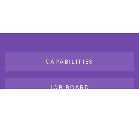
CAPABILITIES
JOB BOARD