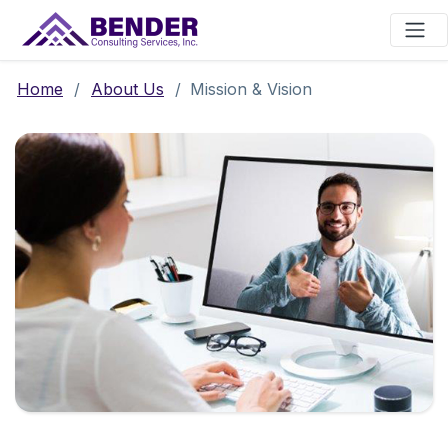
Main Navigation
Home
/
About Us
/
Mission & Vision