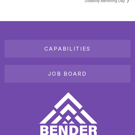
Disability Mentoring Day
CAPABILITIES
JOB BOARD