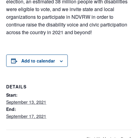
election, an estimated 38 million people with disabilities
were eligible to vote, and we invite state and local
organizations to participate in NDVRW in order to
continue raise the disability voice and civic participation
across the country in 2021 and beyond!
Add to calendar
DETAILS
Start:
September 13, 2021
End:
September 17, 2021