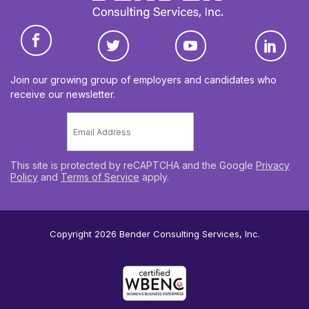
Join our growing group of employers and candidates who
receive our newsletter.
Email
*
This site is protected by reCAPTCHA and the Google
Privacy
Policy
and
Terms of Service
apply.
Copyright 2026
Bender Consulting Services, Inc.