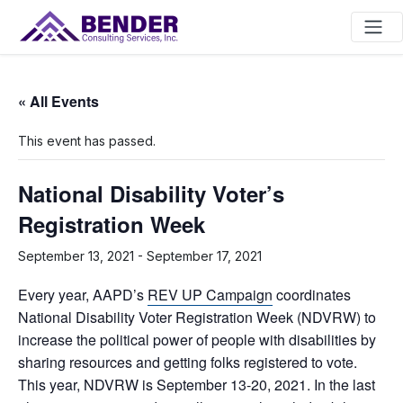
Main Navigation
« All Events
This event has passed.
National Disability Voter’s
Registration Week
September 13, 2021
-
September 17, 2021
Every year, AAPD’s
REV UP Campaign
coordinates
National Disability Voter Registration Week (NDVRW) to
increase the political power of people with disabilities by
sharing resources and getting folks registered to vote.
This year, NDVRW is September 13-20, 2021. In the last