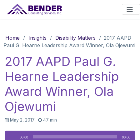
Main Navigation
Home
/
Insights
/
Disability Matters
/
2017 AAPD
Paul G. Hearne Leadership Award Winner, Ola Ojewumi
2017 AAPD Paul G.
Hearne Leadership
Award Winner, Ola
Ojewumi
May 2, 2017
·
47 min
Audio
00:00
00:00