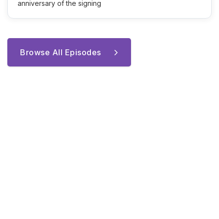
anniversary of the signing
Browse All Episodes