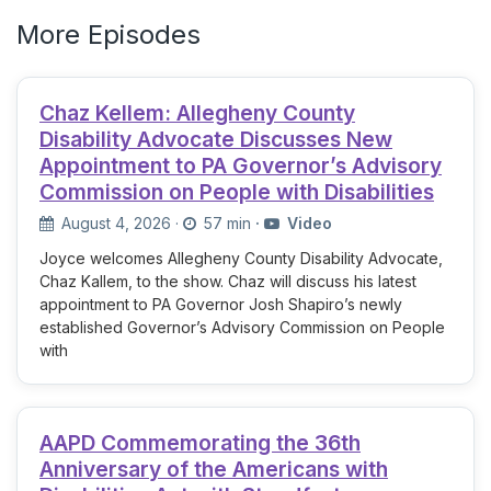
More Episodes
Chaz Kellem: Allegheny County
Disability Advocate Discusses New
Appointment to PA Governor’s Advisory
Commission on People with Disabilities
August 4, 2026
·
57 min
·
Video
Joyce welcomes Allegheny County Disability Advocate,
Chaz Kallem, to the show. Chaz will discuss his latest
appointment to PA Governor Josh Shapiro’s newly
established Governor’s Advisory Commission on People
with
AAPD Commemorating the 36th
Anniversary of the Americans with