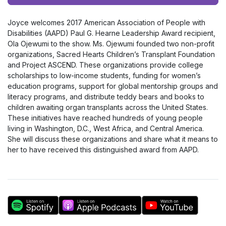
Player
Joyce welcomes 2017 American Association of People with
Disabilities (AAPD) Paul G. Hearne Leadership Award recipient,
Ola Ojewumi to the show. Ms. Ojewumi founded two non-profit
organizations, Sacred Hearts Children’s Transplant Foundation
and Project ASCEND. These organizations provide college
scholarships to low-income students, funding for women’s
education programs, support for global mentorship groups and
literacy programs, and distribute teddy bears and books to
children awaiting organ transplants across the United States.
These initiatives have reached hundreds of young people
living in Washington, D.C., West Africa, and Central America.
She will discuss these organizations and share what it means to
her to have received this distinguished award from AAPD.