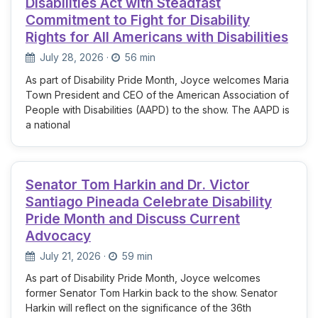
Disabilities Act with Steadfast
Commitment to Fight for Disability
Rights for All Americans with Disabilities
July 28, 2026
·
56 min
As part of Disability Pride Month, Joyce welcomes Maria
Town President and CEO of the American Association of
People with Disabilities (AAPD) to the show. The AAPD is
a national
Senator Tom Harkin and Dr. Victor
Santiago Pineada Celebrate Disability
Pride Month and Discuss Current
Advocacy
July 21, 2026
·
59 min
As part of Disability Pride Month, Joyce welcomes
former Senator Tom Harkin back to the show. Senator
Harkin will reflect on the significance of the 36th