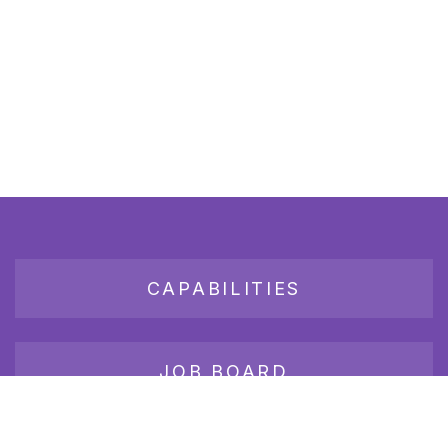
CAPABILITIES
JOB BOARD