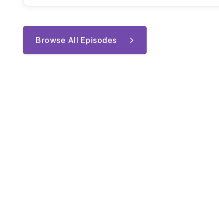
Browse All Episodes