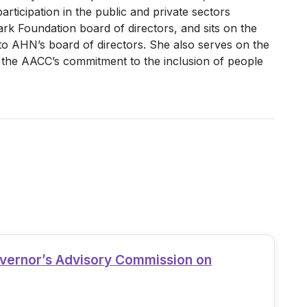
ticipation in the public and private sectors
ark Foundation board of directors, and sits on the
o AHN’s board of directors. She also serves on the
s the AACC’s commitment to the inclusion of people
overnor’s Advisory Commission on