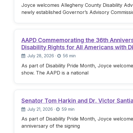
Joyce welcomes Allegheny County Disability Advo
newly established Governor’s Advisory Commissi
AAPD Commemorating the 36th Anniversary
Disability Rights for All Americans with Di
July 28, 2026
·
56 min
As part of Disability Pride Month, Joyce welcome
show. The AAPD is a national
Senator Tom Harkin and Dr. Victor Santi
July 21, 2026
·
59 min
As part of Disability Pride Month, Joyce welcome
anniversary of the signing