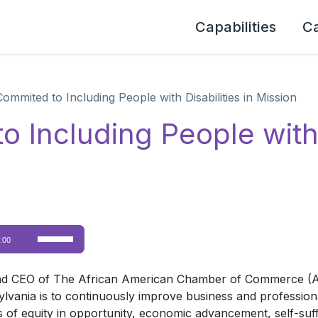
Capabilities
C
mited to Including People with Disabilities in Mission
ncluding People with D
Use
:00
Up/Down
Arrow
and CEO of The African American Chamber of Commerce (AA
keys
nia is to continuously improve business and professional
to
 of equity in opportunity, economic advancement, self-suff
increase