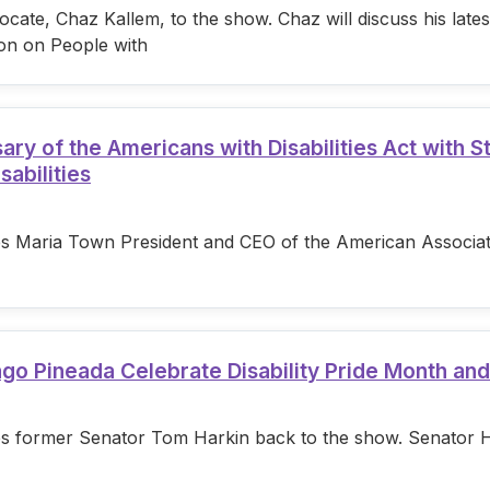
cate, Chaz Kallem, to the show. Chaz will discuss his lat
on on People with
 of the Americans with Disabilities Act with S
sabilities
s Maria Town President and CEO of the American Associatio
ago Pineada Celebrate Disability Pride Month an
s former Senator Tom Harkin back to the show. Senator Hark