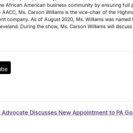
e African American business community by ensuring full par
or
he AACC, Ms. Carson Williams is the vice-chair of the Highm
decrease
nt company. As of August 2020, Ms. Williams was named t
volume.
leveland. During the show, Ms. Carson Williams will discus
ty Advocate Discusses New Appointment to PA G