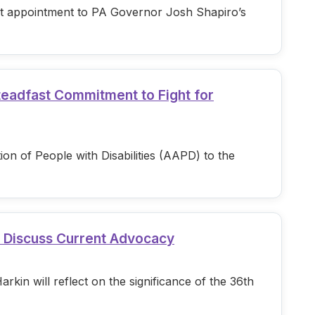
est appointment to PA Governor Josh Shapiro’s
teadfast Commitment to Fight for
n of People with Disabilities (AAPD) to the
d Discuss Current Advocacy
in will reflect on the significance of the 36th