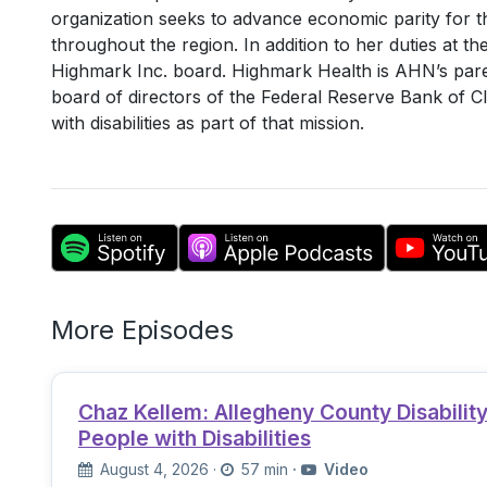
organization seeks to advance economic parity for th
throughout the region. In addition to her duties at t
Highmark Inc. board. Highmark Health is AHN’s pare
board of directors of the Federal Reserve Bank of C
with disabilities as part of that mission.
More Episodes
Chaz Kellem: Allegheny County Disabili
People with Disabilities
August 4, 2026
·
57 min
·
Video