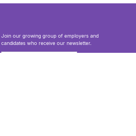
Join our growing group of employers and
candidates who receive our newsletter.
Email
*
This site is protected by reCAPTCHA and the Google
Privacy Policy
and
Terms of Service
apply.
Privacy Policy
Terms of Use
Accessibility Statement