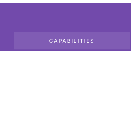
CAPABILITIES
JOB BOARD
Copyright 2026
Bender Consulting Services, Inc.