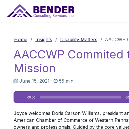
Main Navigation
Home
/
Insights
/
Disability Matters
/
AACCWP Com
AACCWP Commited to I
Mission
June 15, 2021
·
55 min
Audio
00:00
00
Player
Joyce welcomes Doris Carson Williams, president 
American Chamber of Commerce of Western Pennsylva
owners and professionals. Guided by the core values