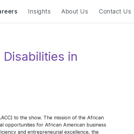
areers
Insights
About Us
Contact Us
isabilities in
CC) to the show. The mission of the African
 opportunities for African American business
iciency and entrepreneurial excellence, the