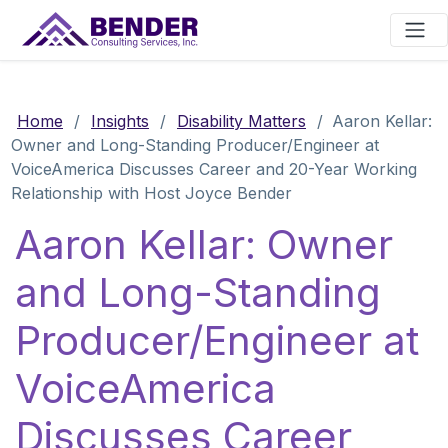
Main Navigation
Home
/
Insights
/
Disability Matters
/
Aaron Kellar:
Owner and Long-Standing Producer/Engineer at
VoiceAmerica Discusses Career and 20-Year Working
Relationship with Host Joyce Bender
Aaron Kellar: Owner
and Long-Standing
Producer/Engineer at
VoiceAmerica
Discusses Career