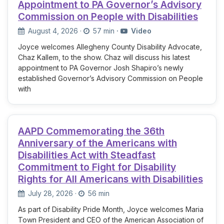
Appointment to PA Governor’s Advisory
Commission on People with Disabilities
August 4, 2026
·
57 min
·
Video
Joyce welcomes Allegheny County Disability Advocate,
Chaz Kallem, to the show. Chaz will discuss his latest
appointment to PA Governor Josh Shapiro’s newly
established Governor’s Advisory Commission on People
with
AAPD Commemorating the 36th
Anniversary of the Americans with
Disabilities Act with Steadfast
Commitment to Fight for Disability
Rights for All Americans with Disabilities
July 28, 2026
·
56 min
As part of Disability Pride Month, Joyce welcomes Maria
Town President and CEO of the American Association of