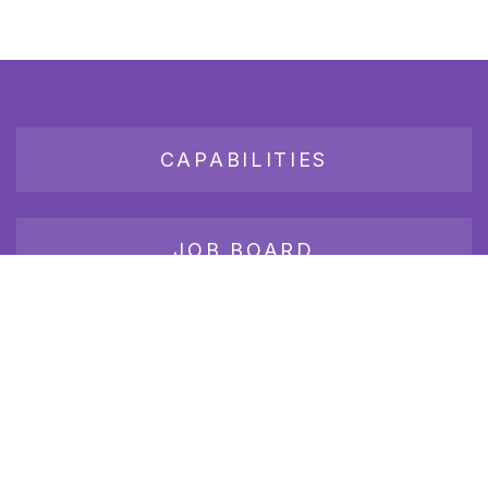
CAPABILITIES
JOB BOARD