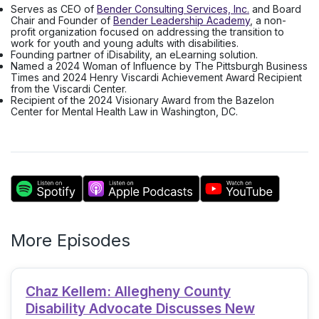
Serves as CEO of
Bender Consulting Services, Inc.
and Board
Chair and Founder of
Bender Leadership Academy
, a non-
profit organization focused on addressing the transition to
work for youth and young adults with disabilities.
Founding partner of iDisability, an eLearning solution.
Named a 2024 Woman of Influence by The Pittsburgh Business
Times and 2024 Henry Viscardi Achievement Award Recipient
from the Viscardi Center.
Recipient of the 2024 Visionary Award from the Bazelon
Center for Mental Health Law in Washington, DC.
More Episodes
Chaz Kellem: Allegheny County
Disability Advocate Discusses New