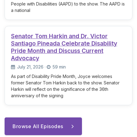
People with Disabilities (AAPD) to the show. The AAPD is
a national
Senator Tom Harkin and Dr. Victor
Santiago Pineada Celebrate Disability
Pride Month and Discuss Current
Advocacy
July 21, 2026
·
59 min
As part of Disability Pride Month, Joyce welcomes
former Senator Tom Harkin back to the show. Senator
Harkin will reflect on the significance of the 36th
anniversary of the signing
Browse All Episodes