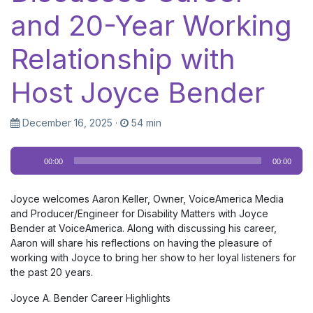
and 20-Year Working
Relationship with
Host Joyce Bender
December 16, 2025
·
54 min
Audio
00:00
00:00
Player
Joyce welcomes Aaron Keller, Owner, VoiceAmerica Media
and Producer/Engineer for Disability Matters with Joyce
Bender at VoiceAmerica. Along with discussing his career,
Aaron will share his reflections on having the pleasure of
working with Joyce to bring her show to her loyal listeners for
the past 20 years.
Joyce A. Bender Career Highlights