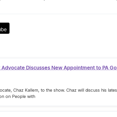
or
decrease
volume.
ty Advocate Discusses New Appointment to PA G
cate, Chaz Kallem, to the show. Chaz will discuss his lat
on on People with