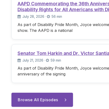
AAPD Commemorating the 36th Anniversary
Disability Rights for All Americans with Di
July 28, 2026
·
56 min
As part of Disability Pride Month, Joyce welcome
show. The AAPD is a national
Senator Tom Harkin and Dr. Victor Santi
July 21, 2026
·
59 min
As part of Disability Pride Month, Joyce welcome
anniversary of the signing
Browse All Episodes