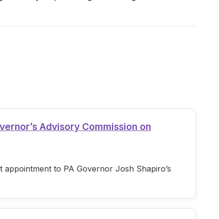
overnor’s Advisory Commission on
est appointment to PA Governor Josh Shapiro’s