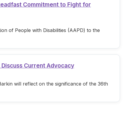
teadfast Commitment to Fight for
n of People with Disabilities (AAPD) to the
d Discuss Current Advocacy
in will reflect on the significance of the 36th