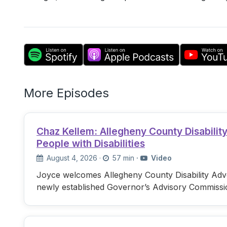
More Episodes
Chaz Kellem: Allegheny County Disabili
People with Disabilities
August 4, 2026
·
57 min
·
Video
Joyce welcomes Allegheny County Disability Advo
newly established Governor’s Advisory Commissi