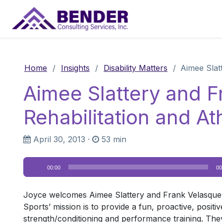
Main Navigation
Home
/
Insights
/
Disability Matters
/
Aimee Slat
Aimee Slattery and 
Rehabilitation and A
April 30, 2013
·
53 min
Audio
00:00
00
Player
Joyce welcomes Aimee Slattery and Frank Velasquez
Sports’ mission is to provide a fun, proactive, positi
strength/conditioning and performance training. They w