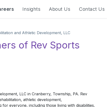
areers
Insights
About Us
Contact Us
litation and Athletic Development, LLC
ers of Rev Sports
C
velopment, LLC in Cranberry, Township, PA. Rev
ehabilitation, athletic development,
or everyone, including those living with disabilities.