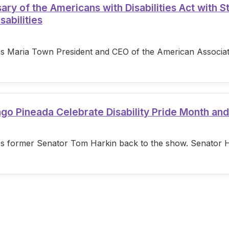
 of the Americans with Disabilities Act with S
sabilities
s Maria Town President and CEO of the American Associatio
ago Pineada Celebrate Disability Pride Month an
s former Senator Tom Harkin back to the show. Senator Hark