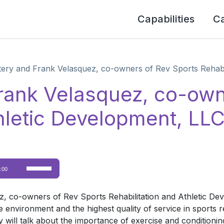
Capabilities
C
tery and Frank Velasquez, co-owners of Rev Sports Rehabi
Frank Velasquez, co-own
thletic Development, LL
Use
:00
Up/Down
Arrow
, co-owners of Rev Sports Rehabilitation and Athletic De
keys
ve environment and the highest quality of service in sports r
to
ill talk about the importance of exercise and conditioning f
increase