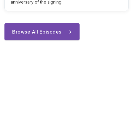
anniversary of the signing
Browse All Episodes