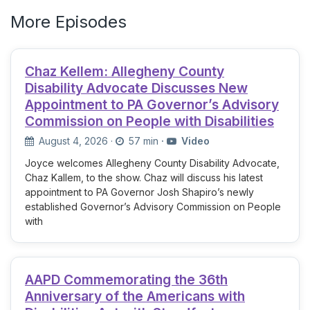
More Episodes
Chaz Kellem: Allegheny County
Disability Advocate Discusses New
Appointment to PA Governor’s Advisory
Commission on People with Disabilities
August 4, 2026
·
57 min
·
Video
Joyce welcomes Allegheny County Disability Advocate,
Chaz Kallem, to the show. Chaz will discuss his latest
appointment to PA Governor Josh Shapiro’s newly
established Governor’s Advisory Commission on People
with
AAPD Commemorating the 36th
Anniversary of the Americans with