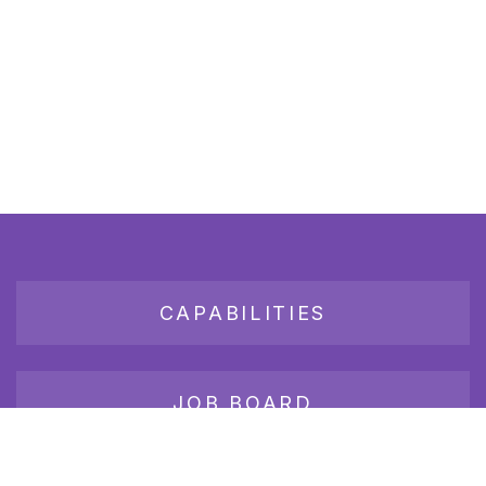
CAPABILITIES
JOB BOARD