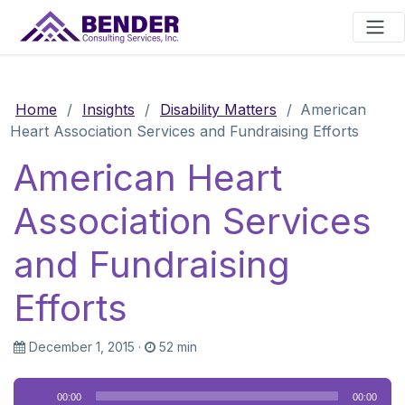
Main Navigation
Home
/
Insights
/
Disability Matters
/
American
Heart Association Services and Fundraising Efforts
American Heart
Association Services
and Fundraising
Efforts
December 1, 2015
·
52 min
Audio
00:00
00:00