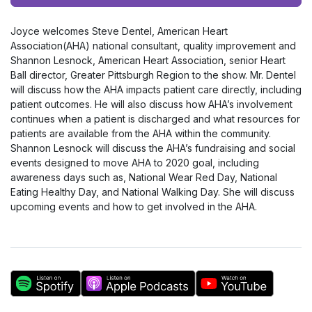
Player
Joyce welcomes Steve Dentel, American Heart
Association(AHA) national consultant, quality improvement and
Shannon Lesnock, American Heart Association, senior Heart
Ball director, Greater Pittsburgh Region to the show. Mr. Dentel
will discuss how the AHA impacts patient care directly, including
patient outcomes. He will also discuss how AHA’s involvement
continues when a patient is discharged and what resources for
patients are available from the AHA within the community.
Shannon Lesnock will discuss the AHA’s fundraising and social
events designed to move AHA to 2020 goal, including
awareness days such as, National Wear Red Day, National
Eating Healthy Day, and National Walking Day. She will discuss
upcoming events and how to get involved in the AHA.