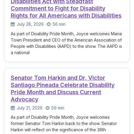
Disabilities Act with Steadfast
Commitment to Fight for Disability
Rights for All Americans with Disabilities
July 28, 2026
·
56 min
As part of Disability Pride Month, Joyce welcomes Maria
Town President and CEO of the American Association of
People with Disabilities (AAPD) to the show. The AAPD is
a national
Senator Tom Harkin and Dr. Victor
Santiago Pineada Celebrate Disability
Pride Month and Discuss Current
Advocacy
July 21, 2026
·
59 min
As part of Disability Pride Month, Joyce welcomes
former Senator Tom Harkin back to the show. Senator
Harkin will reflect on the significance of the 36th