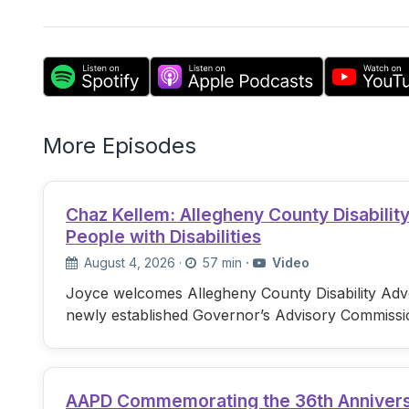
More Episodes
Chaz Kellem: Allegheny County Disabili
People with Disabilities
August 4, 2026
·
57 min
·
Video
Joyce welcomes Allegheny County Disability Advo
newly established Governor’s Advisory Commissi
AAPD Commemorating the 36th Anniversary