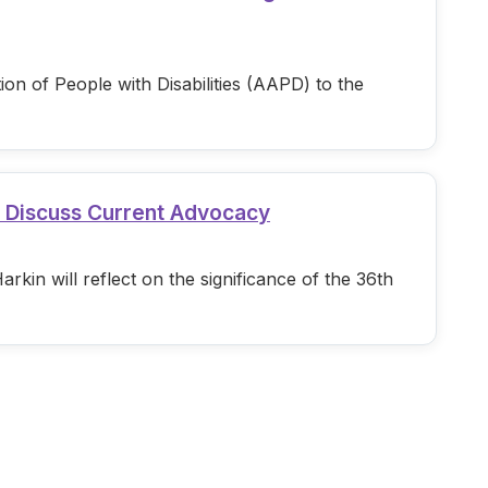
n of People with Disabilities (AAPD) to the
d Discuss Current Advocacy
in will reflect on the significance of the 36th