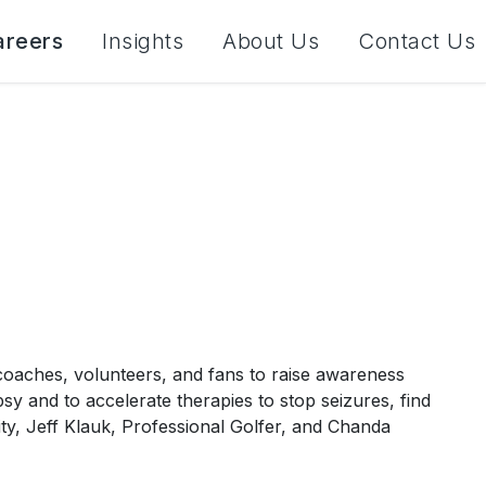
areers
Insights
About Us
Contact Us
 coaches, volunteers, and fans to raise awareness
psy and to accelerate therapies to stop seizures, find
ity, Jeff Klauk, Professional Golfer, and Chanda