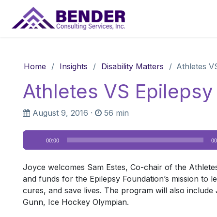
Main Navigation
Home
/
Insights
/
Disability Matters
/
Athletes VS
Athletes VS Epilepsy I
August 9, 2016
·
56 min
Audio
00:00
00
Player
Joyce welcomes Sam Estes, Co-chair of the Athletes v
and funds for the Epilepsy Foundation’s mission to le
cures, and save lives. The program will also include 
Gunn, Ice Hockey Olympian.