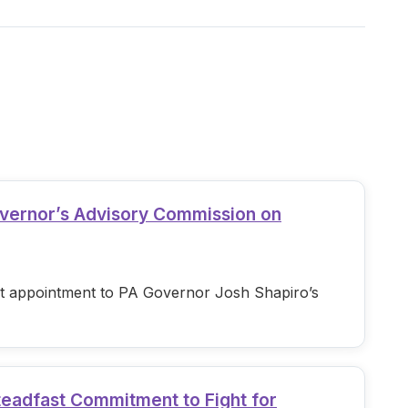
overnor’s Advisory Commission on
est appointment to PA Governor Josh Shapiro’s
teadfast Commitment to Fight for