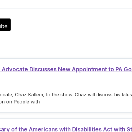
volume.
ty Advocate Discusses New Appointment to PA G
cate, Chaz Kallem, to the show. Chaz will discuss his lat
on on People with
 of the Americans with Disabilities Act with S