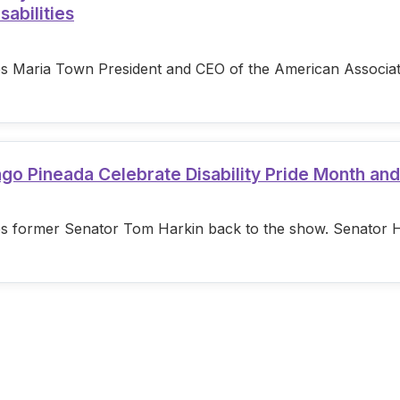
sabilities
s Maria Town President and CEO of the American Associatio
ago Pineada Celebrate Disability Pride Month an
s former Senator Tom Harkin back to the show. Senator Hark