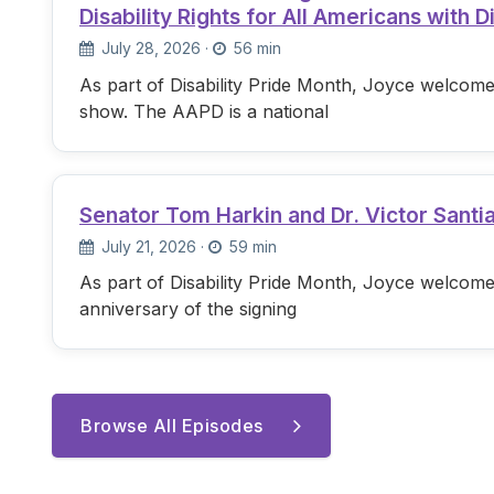
Disability Rights for All Americans with Di
July 28, 2026
·
56 min
As part of Disability Pride Month, Joyce welcome
show. The AAPD is a national
Senator Tom Harkin and Dr. Victor Santi
July 21, 2026
·
59 min
As part of Disability Pride Month, Joyce welcome
anniversary of the signing
Browse All Episodes