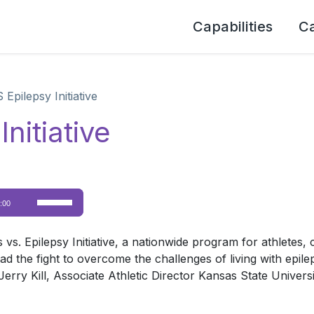
Capabilities
C
 Epilepsy Initiative
nitiative
Use
:00
Up/Down
Arrow
s. Epilepsy Initiative, a nationwide program for athletes,
keys
ad the fight to overcome the challenges of living with epile
to
Jerry Kill, Associate Athletic Director Kansas State Univers
increase
or
decrease