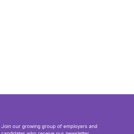
Join our growing group of employers and
candidates who receive our newsletter.