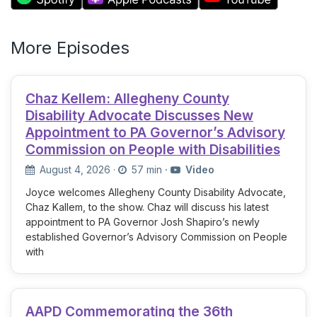
More Episodes
Chaz Kellem: Allegheny County
Disability Advocate Discusses New
Appointment to PA Governor’s Advisory
Commission on People with Disabilities
August 4, 2026
·
57 min
·
Video
Joyce welcomes Allegheny County Disability Advocate,
Chaz Kallem, to the show. Chaz will discuss his latest
appointment to PA Governor Josh Shapiro’s newly
established Governor’s Advisory Commission on People
with
AAPD Commemorating the 36th