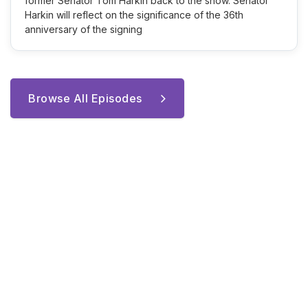
former Senator Tom Harkin back to the show. Senator
Harkin will reflect on the significance of the 36th
anniversary of the signing
Browse All Episodes