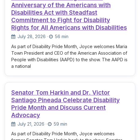
Anniversary of the Americans with
Disabilities Act with Steadfast
Commitment to Fight for Disability
Rights for All Americans with Disabilities
July 28, 2026
·
56 min
As part of Disability Pride Month, Joyce welcomes Maria
Town President and CEO of the American Association of
People with Disabilities (AAPD) to the show. The AAPD is
a national
Senator Tom Harkin and Dr. Victor
Santiago Pineada Celebrate Disability
Pride Month and Discuss Current
Advocacy
July 21, 2026
·
59 min
As part of Disability Pride Month, Joyce welcomes