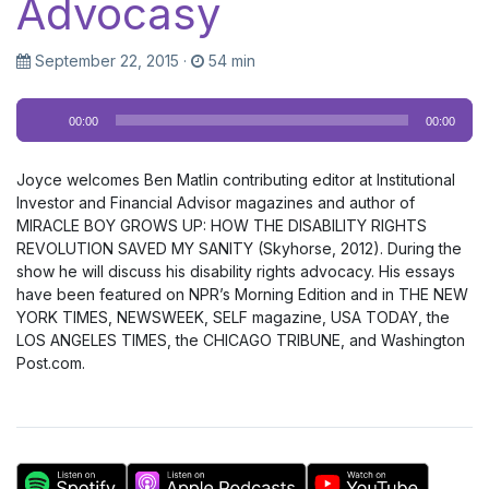
Advocasy
September 22, 2015
·
54 min
Audio
00:00
00:00
Player
Joyce welcomes Ben Matlin contributing editor at Institutional
Investor and Financial Advisor magazines and author of
MIRACLE BOY GROWS UP: HOW THE DISABILITY RIGHTS
REVOLUTION SAVED MY SANITY (Skyhorse, 2012). During the
show he will discuss his disability rights advocacy. His essays
have been featured on NPR’s Morning Edition and in THE NEW
YORK TIMES, NEWSWEEK, SELF magazine, USA TODAY, the
LOS ANGELES TIMES, the CHICAGO TRIBUNE, and Washington
Post.com.