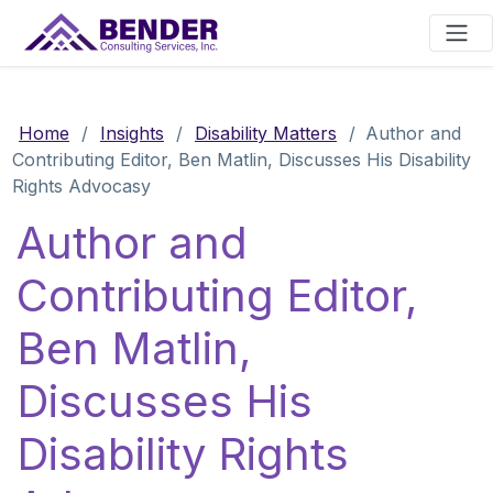
Main Navigation
Home
/
Insights
/
Disability Matters
/
Author and
Contributing Editor, Ben Matlin, Discusses His Disability
Rights Advocasy
Author and
Contributing Editor,
Ben Matlin,
Discusses His
Disability Rights