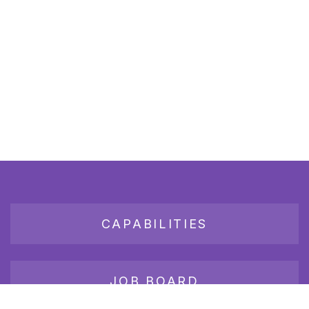
CAPABILITIES
JOB BOARD