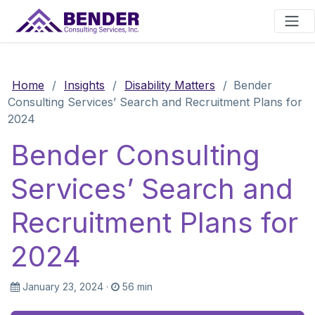
Main Navigation
Home
/
Insights
/
Disability Matters
/
Bender
Consulting Services’ Search and Recruitment Plans for
2024
Bender Consulting
Services’ Search and
Recruitment Plans for
2024
January 23, 2024
·
56 min