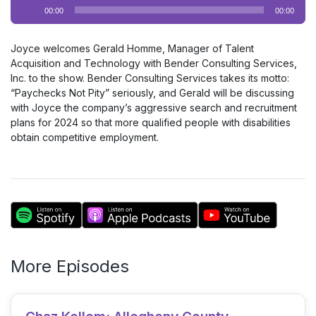
Audio
00:00
00:00
Player
Joyce welcomes Gerald Homme, Manager of Talent
Acquisition and Technology with Bender Consulting Services,
Inc. to the show. Bender Consulting Services takes its motto:
“Paychecks Not Pity” seriously, and Gerald will be discussing
with Joyce the company’s aggressive search and recruitment
plans for 2024 so that more qualified people with disabilities
obtain competitive employment.
More Episodes