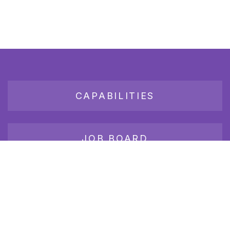
CAPABILITIES
JOB BOARD