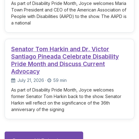
As part of Disability Pride Month, Joyce welcomes Maria
Town President and CEO of the American Association of
People with Disabilities (AAPD) to the show. The AAPD is
a national
Senator Tom Harkin and Dr. Victor
Santiago Pineada Celebrate Disability
Pride Month and Discuss Current
Advocacy
July 21, 2026
·
59 min
As part of Disability Pride Month, Joyce welcomes
former Senator Tom Harkin back to the show. Senator
Harkin will reflect on the significance of the 36th
anniversary of the signing