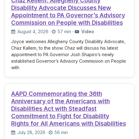
Chaz Kellem: Allegheny County
Disability Advocate Discusses New
Appointment to PA Governor’s Advisory
Commission on People with Disabilities
August 4, 2026
·
57 min
·
Video
Joyce welcomes Allegheny County Disability Advocate,
Chaz Kallem, to the show. Chaz will discuss his latest
appointment to PA Governor Josh Shapiro’s newly
established Governor’s Advisory Commission on People
with
AAPD Commemorating the 36th
Anniversary of the Americans with
Disabilities Act with Steadfast
Commitment to Fight for Disability
Rights for All Americans with Disabilities
July 28, 2026
·
56 min