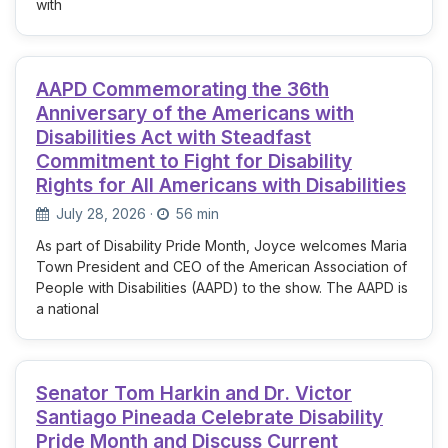
with
AAPD Commemorating the 36th
Anniversary of the Americans with
Disabilities Act with Steadfast
Commitment to Fight for Disability
Rights for All Americans with Disabilities
July 28, 2026
·
56 min
As part of Disability Pride Month, Joyce welcomes Maria
Town President and CEO of the American Association of
People with Disabilities (AAPD) to the show. The AAPD is
a national
Senator Tom Harkin and Dr. Victor
Santiago Pineada Celebrate Disability
Pride Month and Discuss Current