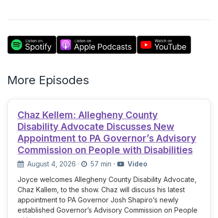
More Episodes
Chaz Kellem: Allegheny County
Disability Advocate Discusses New
Appointment to PA Governor’s Advisory
Commission on People with Disabilities
August 4, 2026
·
57 min
·
Video
Joyce welcomes Allegheny County Disability Advocate,
Chaz Kallem, to the show. Chaz will discuss his latest
appointment to PA Governor Josh Shapiro’s newly
established Governor’s Advisory Commission on People