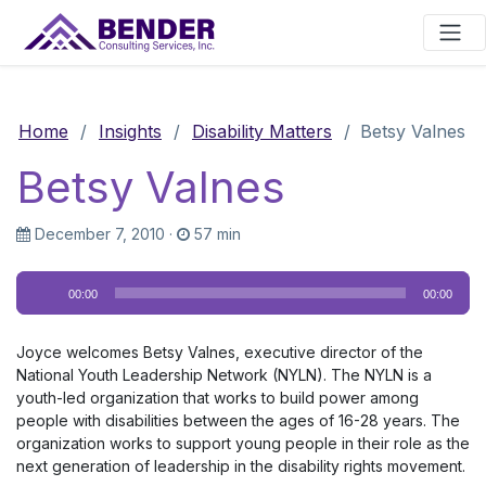
Main Navigation
Home
/
Insights
/
Disability Matters
/
Betsy Valnes
Betsy Valnes
December 7, 2010
·
57 min
Audio
00:00
00:00
Player
Joyce welcomes Betsy Valnes, executive director of the
National Youth Leadership Network (NYLN). The NYLN is a
youth-led organization that works to build power among
people with disabilities between the ages of 16-28 years. The
organization works to support young people in their role as the
next generation of leadership in the disability rights movement.