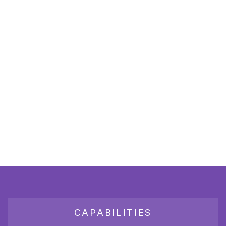
CAPABILITIES