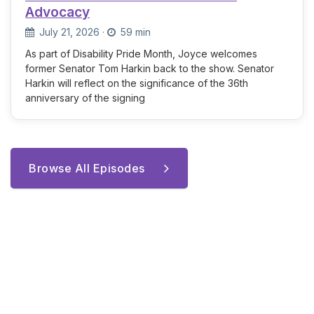
Advocacy
July 21, 2026
·
59 min
As part of Disability Pride Month, Joyce welcomes
former Senator Tom Harkin back to the show. Senator
Harkin will reflect on the significance of the 36th
anniversary of the signing
Browse All Episodes