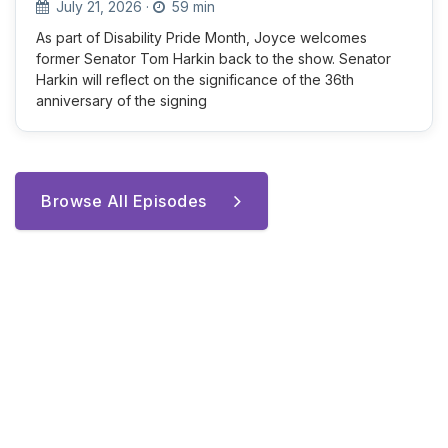
July 21, 2026
·
59 min
As part of Disability Pride Month, Joyce welcomes
former Senator Tom Harkin back to the show. Senator
Harkin will reflect on the significance of the 36th
anniversary of the signing
Browse All Episodes