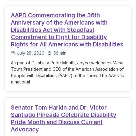
AAPD Commemorating the 36th
Anniversary of the Americans with
Disabilities Act with Steadfast
Commitment to Fight for Disability
Rights for All Americans with Disabilities
July 28, 2026
·
56 min
As part of Disability Pride Month, Joyce welcomes Maria
Town President and CEO of the American Association of
People with Disabilities (AAPD) to the show. The AAPD is
a national
Senator Tom Harkin and Dr. Victor
Santiago Pineada Celebrate Disability
Pride Month and Discuss Current
Advocacy