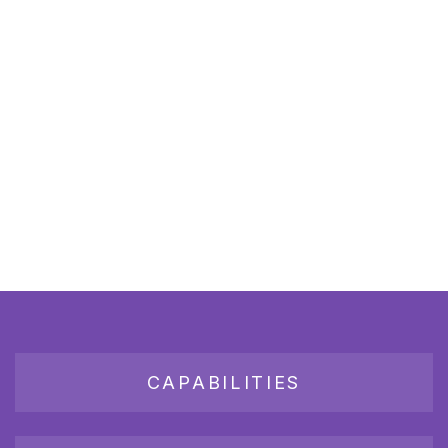
CAPABILITIES