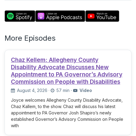
More Episodes
Chaz Kellem: Allegheny County
Disability Advocate Discusses New
Appointment to PA Governor’s Advisory
Commission on People with Disabilities
August 4, 2026
·
57 min
·
Video
Joyce welcomes Allegheny County Disability Advocate,
Chaz Kallem, to the show. Chaz will discuss his latest
appointment to PA Governor Josh Shapiro’s newly
established Governor’s Advisory Commission on People
with