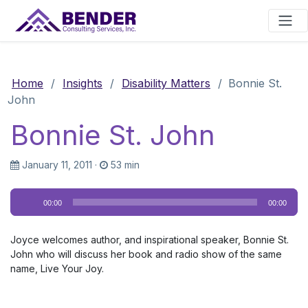
Main Navigation
Home
/
Insights
/
Disability Matters
/
Bonnie St.
John
Bonnie St. John
January 11, 2011
·
53 min
Audio
00:00
00:00
Player
Joyce welcomes author, and inspirational speaker, Bonnie St.
John who will discuss her book and radio show of the same
name, Live Your Joy.