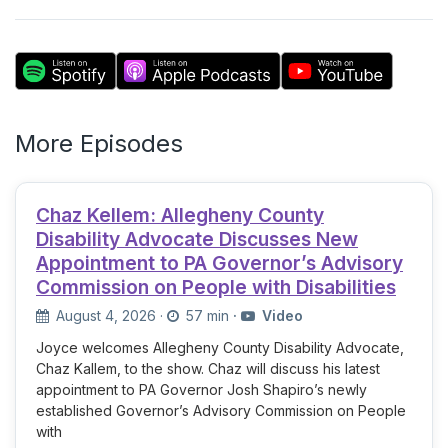
More Episodes
Chaz Kellem: Allegheny County
Disability Advocate Discusses New
Appointment to PA Governor’s Advisory
Commission on People with Disabilities
August 4, 2026
·
57 min
·
Video
Joyce welcomes Allegheny County Disability Advocate,
Chaz Kallem, to the show. Chaz will discuss his latest
appointment to PA Governor Josh Shapiro’s newly
established Governor’s Advisory Commission on People
with