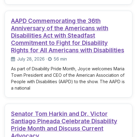
AAPD Commemorating the 36th
Anniversary of the Americans with
Disabilities Act with Steadfast
Commitment to Fight for Disability
Rights for All Americans with Disabilities
July 28, 2026
·
56 min
As part of Disability Pride Month, Joyce welcomes Maria
Town President and CEO of the American Association of
People with Disabilities (AAPD) to the show. The AAPD is
a national
Senator Tom Harkin and Dr. Victor
Santiago Pineada Celebrate Disability
Pride Month and Discuss Current
Advocacy