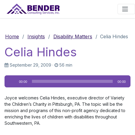
Main Navigation
Home
/
Insights
/
Disability Matters
/
Celia Hindes
Celia Hindes
September 29, 2009
·
56 min
Audio
00:00
00:00
Player
Joyce welcomes Celia Hindes, executive director of Variety
the Children’s Charity in Pittsburgh, PA. The topic will be the
mission and programs of this non-profit agency dedicated to
enriching the lives of children with disabilities throughout
Southwestern, PA.