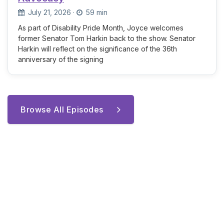
July 21, 2026
·
59 min
As part of Disability Pride Month, Joyce welcomes
former Senator Tom Harkin back to the show. Senator
Harkin will reflect on the significance of the 36th
anniversary of the signing
Browse All Episodes