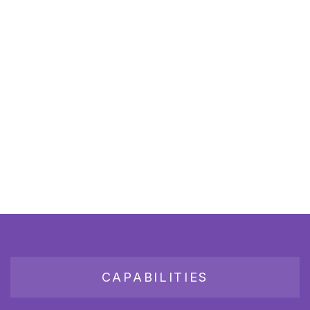
CAPABILITIES