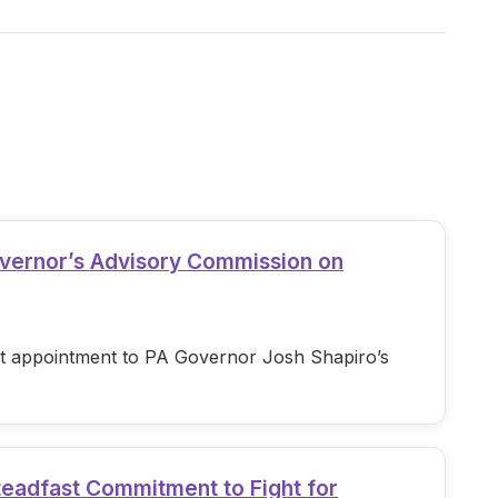
overnor’s Advisory Commission on
est appointment to PA Governor Josh Shapiro’s
teadfast Commitment to Fight for