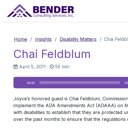
Main Navigation
Home
/
Insights
/
Disability Matters
/
Chai Feldb
Chai Feldblum
April 5, 2011
·
55 min
Audio
00:00
00
Player
Joyce’s honored guest is Chai Feldblum, Commission
implement the ADA Amendments Act (ADAAA) on March 2
with disabilities to establish that they are protecte
over the past months to ensure that the regulations 