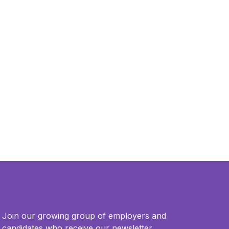
Join our growing group of employers and
candidates who receive our newsletter.