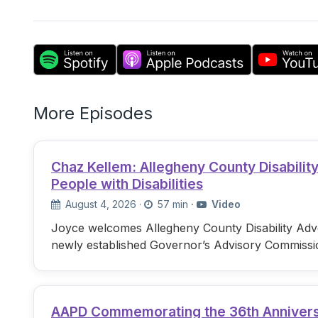
More Episodes
Chaz Kellem: Allegheny County Disabili
People with Disabilities
August 4, 2026
·
57 min
·
Video
Joyce welcomes Allegheny County Disability Advo
newly established Governor’s Advisory Commissi
AAPD Commemorating the 36th Anniversary