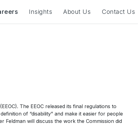
areers
Insights
About Us
Contact Us
EOC). The EEOC released its final regulations to
nition of “disability” and make it easier for people
oner Feldman will discuss the work the Commission did