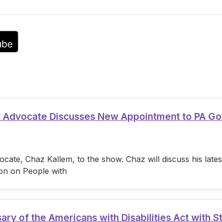
volume.
ty Advocate Discusses New Appointment to PA G
cate, Chaz Kallem, to the show. Chaz will discuss his lat
on on People with
 of the Americans with Disabilities Act with S