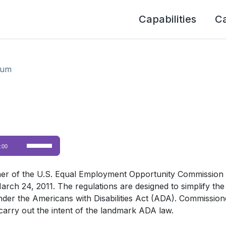
Capabilities
C
lum
Use
:00
Up/Down
Arrow
er of the U.S. Equal Employment Opportunity Commission (E
keys
4, 2011. The regulations are designed to simplify the defi
to
d under the Americans with Disabilities Act (ADA). Commissi
increase
carry out the intent of the landmark ADA law.
or
decrease