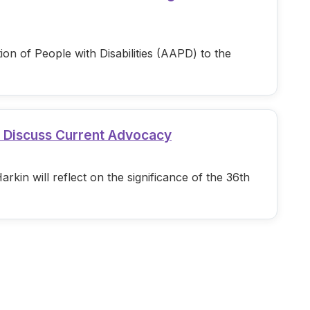
n of People with Disabilities (AAPD) to the
d Discuss Current Advocacy
in will reflect on the significance of the 36th