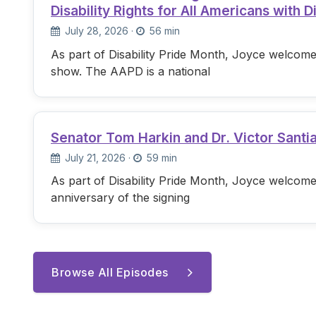
Disability Rights for All Americans with Di
July 28, 2026
·
56 min
As part of Disability Pride Month, Joyce welcome
show. The AAPD is a national
Senator Tom Harkin and Dr. Victor Santi
July 21, 2026
·
59 min
As part of Disability Pride Month, Joyce welcome
anniversary of the signing
Browse All Episodes