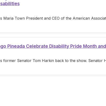
sabilities
s Maria Town President and CEO of the American Associatio
ago Pineada Celebrate Disability Pride Month an
s former Senator Tom Harkin back to the show. Senator Hark