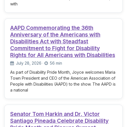
with
AAPD Commemorating the 36th
Anniversary of the Americans with
Disabilities Act with Steadfast
Commitment to Fight for Disability
Rights for All Americans with Disabilities
July 28, 2026
·
56 min
As part of Disability Pride Month, Joyce welcomes Maria
Town President and CEO of the American Association of
People with Disabilities (AAPD) to the show. The AAPD is
a national
Senator Tom Harkin and Dr. Victor
Santiago Pineada Celebrate Disability