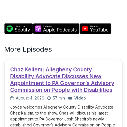
More Episodes
Chaz Kellem: Allegheny County
Disability Advocate Discusses New
Appointment to PA Governor’s Advisory
Commission on People with Disabilities
August 4, 2026
·
57 min
·
Video
Joyce welcomes Allegheny County Disability Advocate,
Chaz Kallem, to the show. Chaz will discuss his latest
appointment to PA Governor Josh Shapiro’s newly
established Governor’s Advisory Commission on People