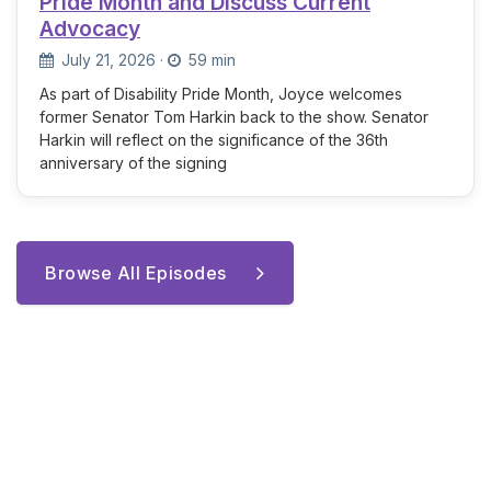
Pride Month and Discuss Current
Advocacy
July 21, 2026
·
59 min
As part of Disability Pride Month, Joyce welcomes
former Senator Tom Harkin back to the show. Senator
Harkin will reflect on the significance of the 36th
anniversary of the signing
Browse All Episodes