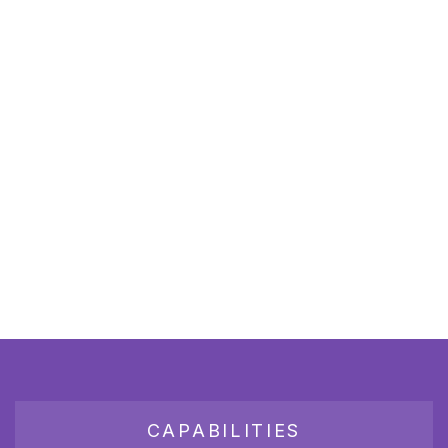
CAPABILITIES