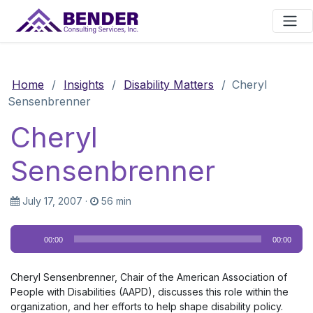
Main Navigation
Home
/
Insights
/
Disability Matters
/
Cheryl
Sensenbrenner
Cheryl
Sensenbrenner
July 17, 2007
·
56 min
Audio
00:00
00:00
Player
Cheryl Sensenbrenner, Chair of the American Association of
People with Disabilities (AAPD), discusses this role within the
organization, and her efforts to help shape disability policy.