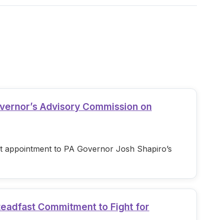
overnor’s Advisory Commission on
est appointment to PA Governor Josh Shapiro’s
teadfast Commitment to Fight for