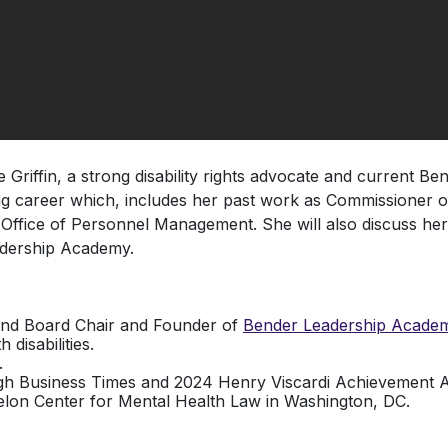
Griffin, a strong disability rights advocate and current Be
ong career which, includes her past work as Commissioner 
Office of Personnel Management. She will also discuss he
adership Academy.
nd Board Chair and Founder of
Bender Leadership Acade
disabilities.
.
 Business Times and 2024 Henry Viscardi Achievement Awa
elon Center for Mental Health Law in Washington, DC.