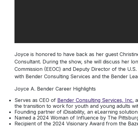
Joyce is honored to have back as her guest Christine 
Consultant. During the show, she will discuss her l
Commission (EEOC) and Deputy Director of the U.S. 
with Bender Consulting Services and the Bender Le
Joyce A. Bender Career Highlights
Serves as CEO of
Bender Consulting Services, Inc.
a
the transition to work for youth and young adults with 
Founding partner of iDisability, an eLearning solution
Named a 2024 Woman of Influence by The Pittsburgh
Recipient of the 2024 Visionary Award from the Baz