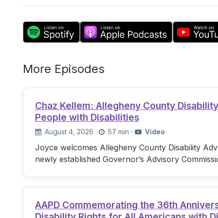
More Episodes
Chaz Kellem: Allegheny County Disabili
People with Disabilities
August 4, 2026
·
57 min
·
Video
Joyce welcomes Allegheny County Disability Advo
newly established Governor’s Advisory Commissi
AAPD Commemorating the 36th Anniversary
Disability Rights for All Americans with Di