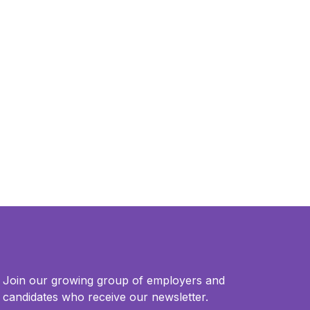
Join our growing group of employers and
candidates who receive our newsletter.