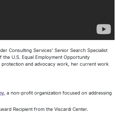
nder Consulting Services’ Senior Search Specialist
of the U.S. Equal Employment Opportunity
r protection and advocacy work, her current work
my
, a non-profit organization focused on addressing
rd Recipient from the Viscardi Center.