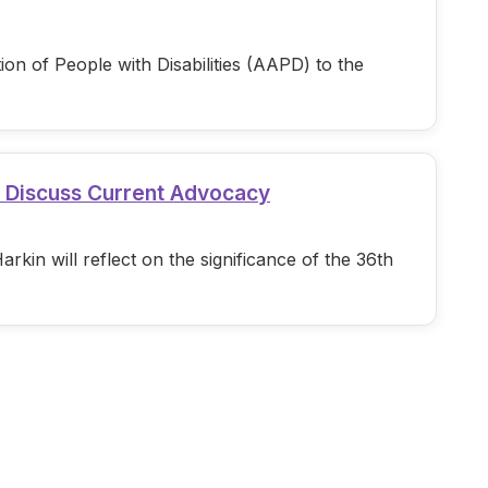
n of People with Disabilities (AAPD) to the
d Discuss Current Advocacy
in will reflect on the significance of the 36th