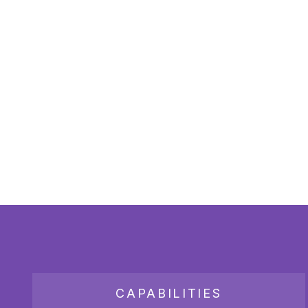
CAPABILITIES