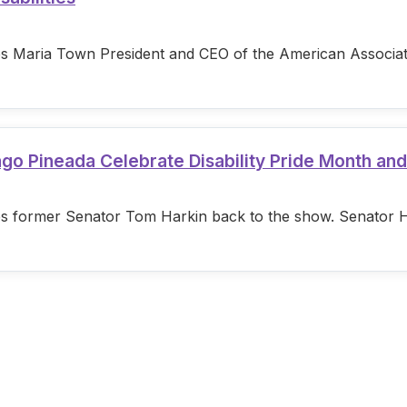
s Maria Town President and CEO of the American Associatio
ago Pineada Celebrate Disability Pride Month an
s former Senator Tom Harkin back to the show. Senator Hark