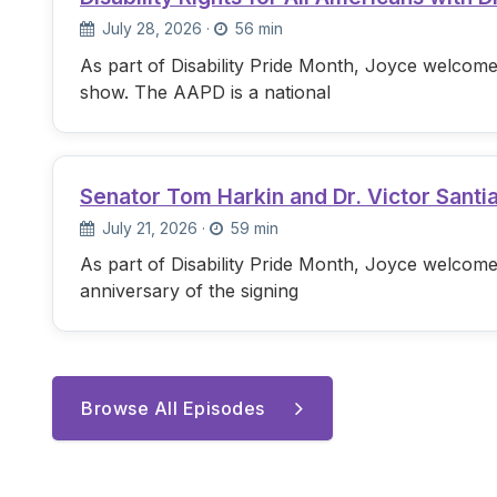
July 28, 2026
·
56 min
As part of Disability Pride Month, Joyce welcome
show. The AAPD is a national
Senator Tom Harkin and Dr. Victor Santi
July 21, 2026
·
59 min
As part of Disability Pride Month, Joyce welcome
anniversary of the signing
Browse All Episodes