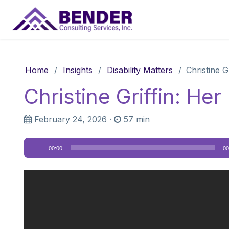
Main Navigation
Home
/
Insights
/
Disability Matters
/
Christine G
Christine Griffin: He
February 24, 2026
·
57 min
Audio
00:00
00
Player