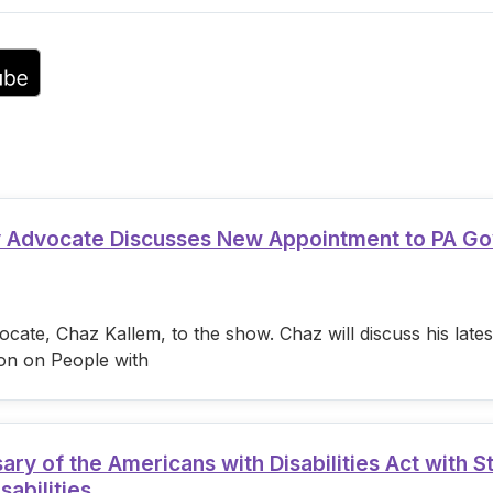
ty Advocate Discusses New Appointment to PA G
cate, Chaz Kallem, to the show. Chaz will discuss his lat
on on People with
 of the Americans with Disabilities Act with S
sabilities