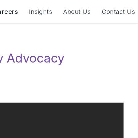
areers
Insights
About Us
Contact Us
ity Advocacy