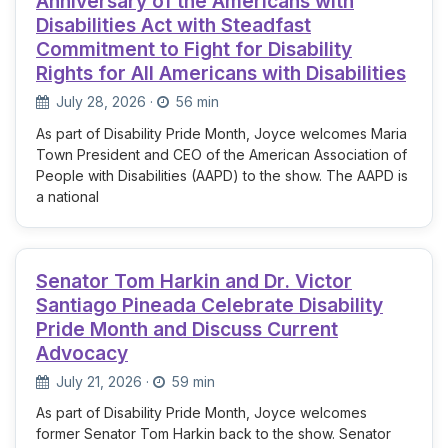
Anniversary of the Americans with
Disabilities Act with Steadfast
Commitment to Fight for Disability
Rights for All Americans with Disabilities
July 28, 2026
·
56 min
As part of Disability Pride Month, Joyce welcomes Maria
Town President and CEO of the American Association of
People with Disabilities (AAPD) to the show. The AAPD is
a national
Senator Tom Harkin and Dr. Victor
Santiago Pineada Celebrate Disability
Pride Month and Discuss Current
Advocacy
July 21, 2026
·
59 min
As part of Disability Pride Month, Joyce welcomes
former Senator Tom Harkin back to the show. Senator