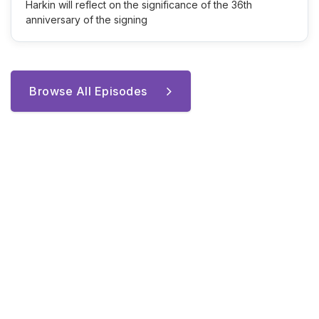
Harkin will reflect on the significance of the 36th
anniversary of the signing
Browse All Episodes