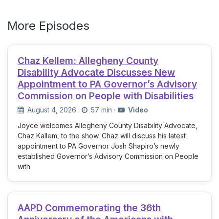
More Episodes
Chaz Kellem: Allegheny County
Disability Advocate Discusses New
Appointment to PA Governor’s Advisory
Commission on People with Disabilities
August 4, 2026
·
57 min
·
Video
Joyce welcomes Allegheny County Disability Advocate,
Chaz Kallem, to the show. Chaz will discuss his latest
appointment to PA Governor Josh Shapiro’s newly
established Governor’s Advisory Commission on People
with
AAPD Commemorating the 36th