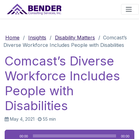
Main Navigation
Home
/
Insights
/
Disability Matters
/
Comcast’s
Diverse Workforce Includes People with Disabilities
Comcast’s Diverse
Workforce Includes
People with
Disabilities
May 4, 2021
·
55 min
Audio
00:00
00:00