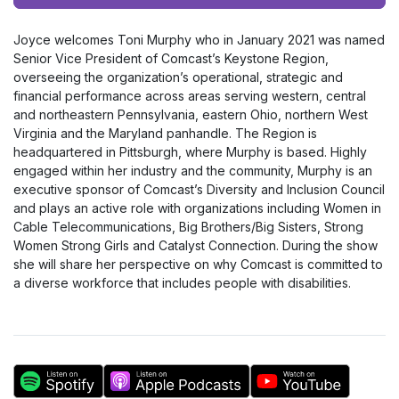
Player
Joyce welcomes Toni Murphy who in January 2021 was named
Senior Vice President of Comcast’s Keystone Region,
overseeing the organization’s operational, strategic and
financial performance across areas serving western, central
and northeastern Pennsylvania, eastern Ohio, northern West
Virginia and the Maryland panhandle. The Region is
headquartered in Pittsburgh, where Murphy is based. Highly
engaged within her industry and the community, Murphy is an
executive sponsor of Comcast’s Diversity and Inclusion Council
and plays an active role with organizations including Women in
Cable Telecommunications, Big Brothers/Big Sisters, Strong
Women Strong Girls and Catalyst Connection. During the show
she will share her perspective on why Comcast is committed to
a diverse workforce that includes people with disabilities.