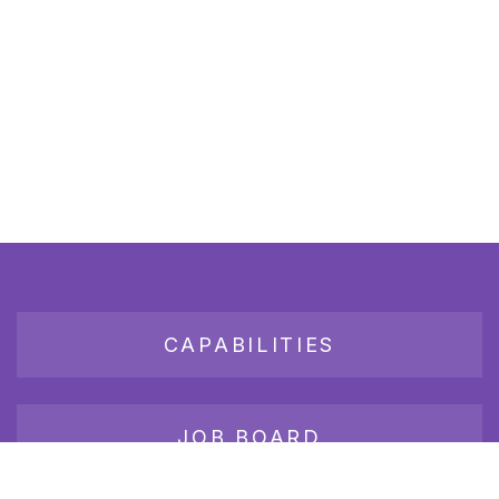
CAPABILITIES
JOB BOARD