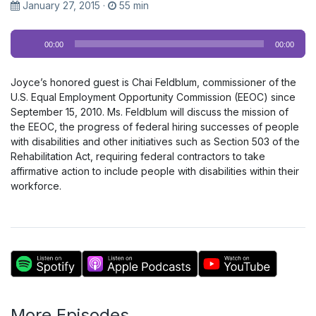
January 27, 2015
·
55 min
Audio
00:00
00:00
Player
Joyce’s honored guest is Chai Feldblum, commissioner of the
U.S. Equal Employment Opportunity Commission (EEOC) since
September 15, 2010. Ms. Feldblum will discuss the mission of
the EEOC, the progress of federal hiring successes of people
with disabilities and other initiatives such as Section 503 of the
Rehabilitation Act, requiring federal contractors to take
affirmative action to include people with disabilities within their
workforce.
More Episodes