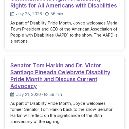
Rights for All Americans with Disabilities
July 28, 2026
·
56 min
As part of Disability Pride Month, Joyce welcomes Maria
Town President and CEO of the American Association of
People with Disabilities (AAPD) to the show. The AAPD is
a national
Senator Tom Harkin and Dr. Victor
Santiago Pineada Celebrate Disability
Pride Month and Discuss Current
Advocacy
July 21, 2026
·
59 min
As part of Disability Pride Month, Joyce welcomes
former Senator Tom Harkin back to the show. Senator
Harkin will reflect on the significance of the 36th
anniversary of the signing