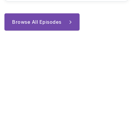
Browse All Episodes