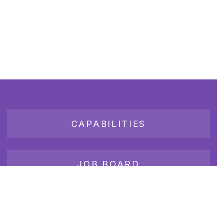
CAPABILITIES
JOB BOARD