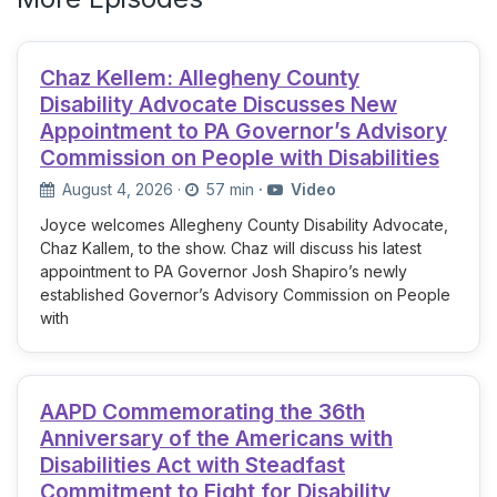
Chaz Kellem: Allegheny County
Disability Advocate Discusses New
Appointment to PA Governor’s Advisory
Commission on People with Disabilities
August 4, 2026
·
57 min
·
Video
Joyce welcomes Allegheny County Disability Advocate,
Chaz Kallem, to the show. Chaz will discuss his latest
appointment to PA Governor Josh Shapiro’s newly
established Governor’s Advisory Commission on People
with
AAPD Commemorating the 36th
Anniversary of the Americans with
Disabilities Act with Steadfast
Commitment to Fight for Disability