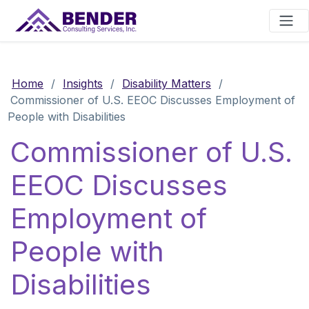
Main Navigation
Home
/
Insights
/
Disability Matters
/
Commissioner of U.S. EEOC Discusses Employment of
People with Disabilities
Commissioner of U.S.
EEOC Discusses
Employment of
People with
Disabilities