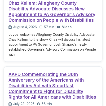
Chaz Kellem: Allegheny County
Disability Advocate Discusses New
Appointment to PA Governor’s Advisory
Commission on People with Disabilities
August 4, 2026
·
57 min
·
Video
Joyce welcomes Allegheny County Disability Advocate,
Chaz Kallem, to the show. Chaz will discuss his latest
appointment to PA Governor Josh Shapiro’s newly
established Governor’s Advisory Commission on People
with
AAPD Commemorating the 36th
Anniversary of the Americans with
Disabilities Act with Steadfast
Commitment to Fight for Disability
Rights for All Americans with Disabilities
July 28, 2026
·
56 min