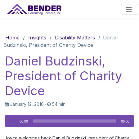
Main Navigation
Home
/
Insights
/
Disability Matters
/
Daniel
Budzinski, President of Charity Device
Daniel Budzinski,
President of Charity
Device
January 12, 2016
·
54 min
Audio
00:00
00:00
Player
Joyce welcomes back Daniel Budzinski, president of Charity