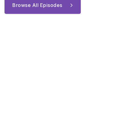
Browse All Episodes