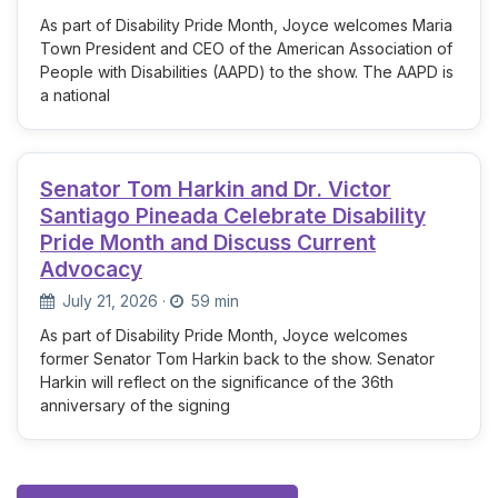
As part of Disability Pride Month, Joyce welcomes Maria
Town President and CEO of the American Association of
People with Disabilities (AAPD) to the show. The AAPD is
a national
Senator Tom Harkin and Dr. Victor
Santiago Pineada Celebrate Disability
Pride Month and Discuss Current
Advocacy
July 21, 2026
·
59 min
As part of Disability Pride Month, Joyce welcomes
former Senator Tom Harkin back to the show. Senator
Harkin will reflect on the significance of the 36th
anniversary of the signing