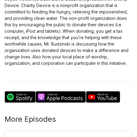
Device. Charity Device is a nonprofit organization that is
committed to feeding the hungry, relieving the impoverished,
and providing clean water. The non-profit organization does
this by encouraging the public to donate their devices (i.e.
computer, iPod and tablets). When donating, you get a tax
receipt, and the knowledge that you’re helping with these
worthwhile causes. Mr. Budzinski is discussing how the
organization uses donated devices to make a difference and
change lives. Also how your local place of worship,
organization, and corporation can participate in this initiative.
More Episodes