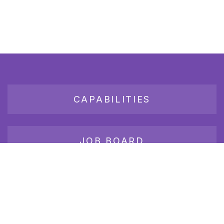
CAPABILITIES
JOB BOARD