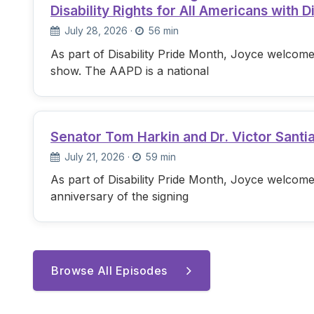
Disability Rights for All Americans with Di
July 28, 2026
·
56 min
As part of Disability Pride Month, Joyce welcome
show. The AAPD is a national
Senator Tom Harkin and Dr. Victor Santi
July 21, 2026
·
59 min
As part of Disability Pride Month, Joyce welcome
anniversary of the signing
Browse All Episodes