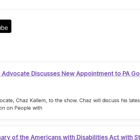
volume.
ty Advocate Discusses New Appointment to PA G
cate, Chaz Kallem, to the show. Chaz will discuss his lat
on on People with
 of the Americans with Disabilities Act with S