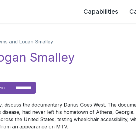
Capabilities
C
ems and Logan Smalley
ogan Smalley
Use
:00
Up/Down
Arrow
, discuss the documentary Darius Goes West. The documen
keys
isease, had never left his hometown of Athens, Georgia. 
to
cross the United States, testing wheelchair accessibility, w
increase
s from an appearance on MTV.
or
decrease