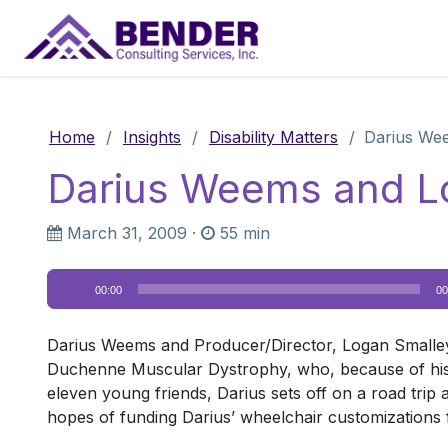
Main Navigation
Home
/
Insights
/
Disability Matters
/
Darius We
Darius Weems and L
March 31, 2009
·
55 min
Audio
00:00
00
Player
Darius Weems and Producer/Director, Logan Smalley
Duchenne Muscular Dystrophy, who, because of his d
eleven young friends, Darius sets off on a road trip a
hopes of funding Darius’ wheelchair customization