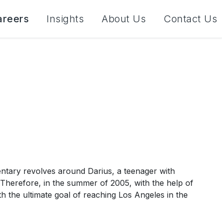
areers
Insights
About Us
Contact Us
tary revolves around Darius, a teenager with
Therefore, in the summer of 2005, with the help of
ith the ultimate goal of reaching Los Angeles in the