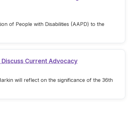
n of People with Disabilities (AAPD) to the
d Discuss Current Advocacy
in will reflect on the significance of the 36th