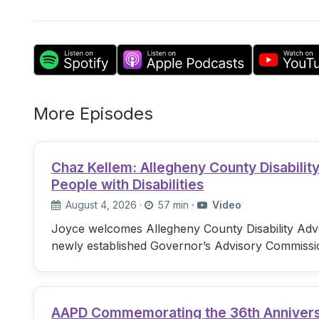
More Episodes
Chaz Kellem: Allegheny County Disabili
People with Disabilities
August 4, 2026
·
57 min
·
Video
Joyce welcomes Allegheny County Disability Advo
newly established Governor’s Advisory Commissi
AAPD Commemorating the 36th Anniversary