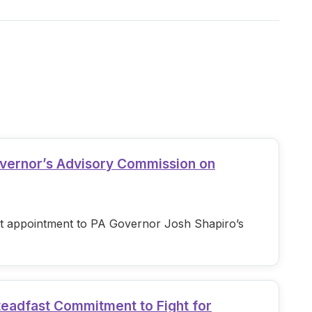
overnor’s Advisory Commission on
est appointment to PA Governor Josh Shapiro’s
teadfast Commitment to Fight for