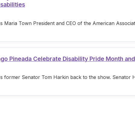
sabilities
s Maria Town President and CEO of the American Associatio
ago Pineada Celebrate Disability Pride Month an
s former Senator Tom Harkin back to the show. Senator Hark