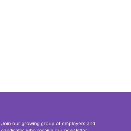
Join our growing group of employers and
candidates who receive our newsletter.