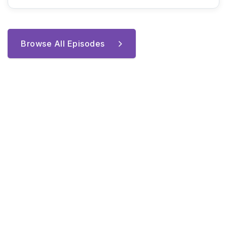
Browse All Episodes