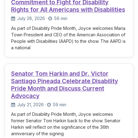
Commitment to Fight for Disability
Rights for All Americans with Disabilities
July 28, 2026
·
56 min
As part of Disability Pride Month, Joyce welcomes Maria
Town President and CEO of the American Association of
People with Disabilities (AAPD) to the show. The AAPD is
a national
Senator Tom Harkin and Dr. Victor
Santiago Pineada Celebrate Disability
Pride Month and Discuss Current
Advocacy
July 21, 2026
·
59 min
As part of Disability Pride Month, Joyce welcomes
former Senator Tom Harkin back to the show. Senator
Harkin will reflect on the significance of the 36th
anniversary of the signing