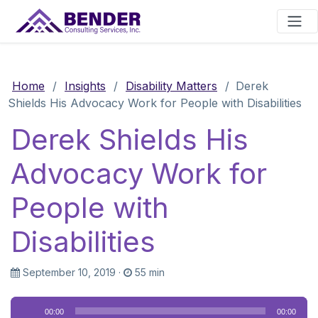
Main Navigation
Home
/
Insights
/
Disability Matters
/
Derek
Shields His Advocacy Work for People with Disabilities
Derek Shields His
Advocacy Work for
People with
Disabilities
September 10, 2019
·
55 min
Audio
00:00
00:00