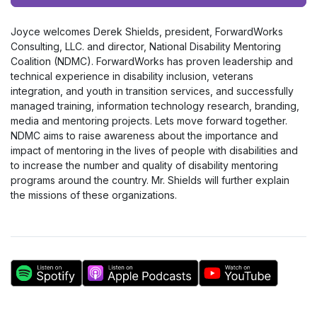
Player
Joyce welcomes Derek Shields, president, ForwardWorks
Consulting, LLC. and director, National Disability Mentoring
Coalition (NDMC). ForwardWorks has proven leadership and
technical experience in disability inclusion, veterans
integration, and youth in transition services, and successfully
managed training, information technology research, branding,
media and mentoring projects. Lets move forward together.
NDMC aims to raise awareness about the importance and
impact of mentoring in the lives of people with disabilities and
to increase the number and quality of disability mentoring
programs around the country. Mr. Shields will further explain
the missions of these organizations.