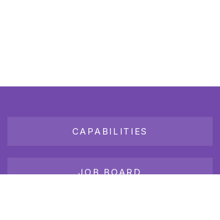
CAPABILITIES
JOB BOARD