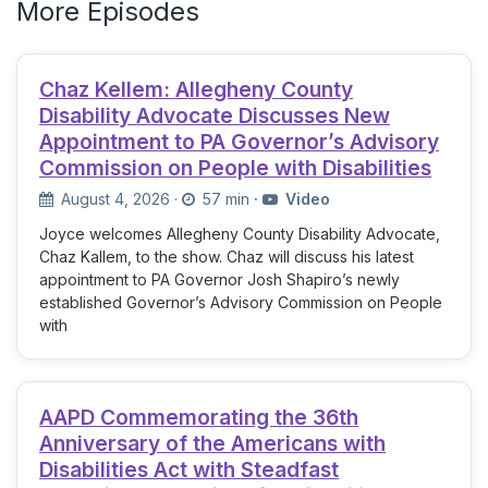
More Episodes
Chaz Kellem: Allegheny County
Disability Advocate Discusses New
Appointment to PA Governor’s Advisory
Commission on People with Disabilities
August 4, 2026
·
57 min
·
Video
Joyce welcomes Allegheny County Disability Advocate,
Chaz Kallem, to the show. Chaz will discuss his latest
appointment to PA Governor Josh Shapiro’s newly
established Governor’s Advisory Commission on People
with
AAPD Commemorating the 36th
Anniversary of the Americans with
Disabilities Act with Steadfast