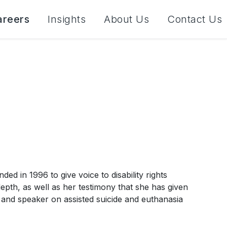
areers
Insights
About Us
Contact Us
d in 1996 to give voice to disability rights
 depth, as well as her testimony that she has given
and speaker on assisted suicide and euthanasia