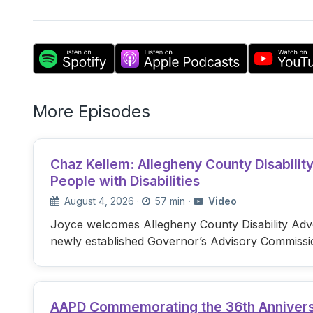
More Episodes
Chaz Kellem: Allegheny County Disabili
People with Disabilities
August 4, 2026
·
57 min
·
Video
Joyce welcomes Allegheny County Disability Advo
newly established Governor’s Advisory Commissi
AAPD Commemorating the 36th Anniversary