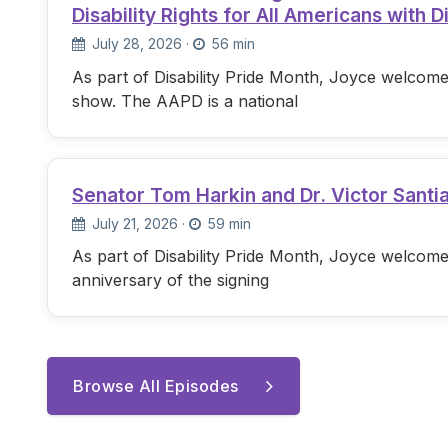
Disability Rights for All Americans with Di
July 28, 2026
·
56 min
As part of Disability Pride Month, Joyce welcome
show. The AAPD is a national
Senator Tom Harkin and Dr. Victor Santi
July 21, 2026
·
59 min
As part of Disability Pride Month, Joyce welcome
anniversary of the signing
Browse All Episodes