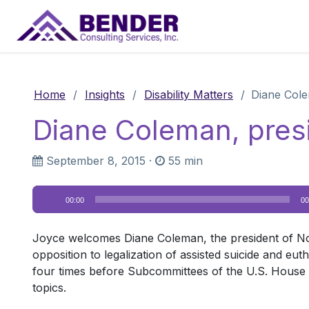
Main Navigation
Home
/
Insights
/
Disability Matters
/
Diane Cole
Diane Coleman, pres
September 8, 2015
·
55 min
Audio
00:00
00
Player
Joyce welcomes Diane Coleman, the president of Not De
opposition to legalization of assisted suicide and eut
four times before Subcommittees of the U.S. House o
topics.