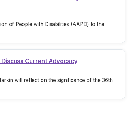
n of People with Disabilities (AAPD) to the
d Discuss Current Advocacy
in will reflect on the significance of the 36th