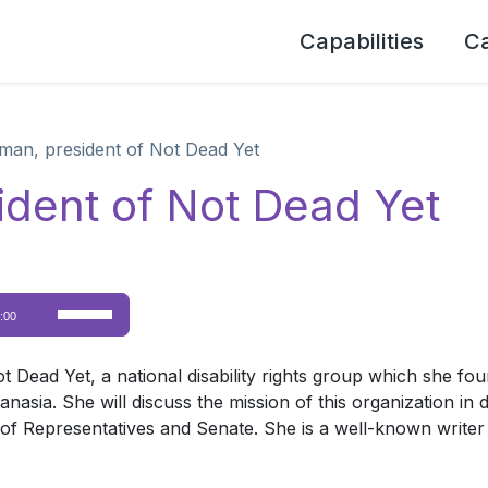
Capabilities
C
man, president of Not Dead Yet
ident of Not Dead Yet
Use
:00
Up/Down
Arrow
ad Yet, a national disability rights group which she founde
keys
hanasia. She will discuss the mission of this organization in
to
f Representatives and Senate. She is a well-known writer 
increase
or
decrease