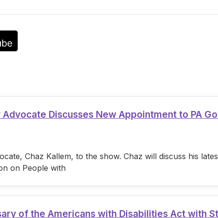
volume.
ty Advocate Discusses New Appointment to PA G
cate, Chaz Kallem, to the show. Chaz will discuss his lat
on on People with
 of the Americans with Disabilities Act with S