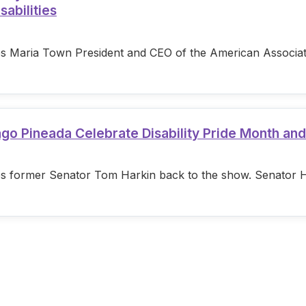
sabilities
s Maria Town President and CEO of the American Associatio
ago Pineada Celebrate Disability Pride Month an
s former Senator Tom Harkin back to the show. Senator Hark