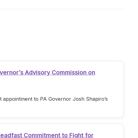
overnor’s Advisory Commission on
est appointment to PA Governor Josh Shapiro’s
teadfast Commitment to Fight for