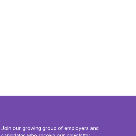
Join our growing group of employers and
candidates who receive our newsletter.