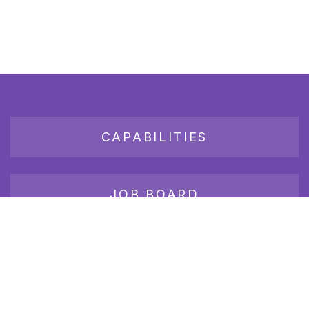
CAPABILITIES
JOB BOARD