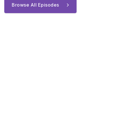
Browse All Episodes