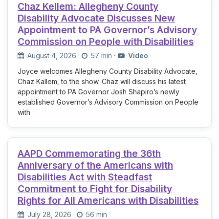
Chaz Kellem: Allegheny County
Disability Advocate Discusses New
Appointment to PA Governor’s Advisory
Commission on People with Disabilities
August 4, 2026
·
57 min
·
Video
Joyce welcomes Allegheny County Disability Advocate,
Chaz Kallem, to the show. Chaz will discuss his latest
appointment to PA Governor Josh Shapiro’s newly
established Governor’s Advisory Commission on People
with
AAPD Commemorating the 36th
Anniversary of the Americans with
Disabilities Act with Steadfast
Commitment to Fight for Disability
Rights for All Americans with Disabilities
July 28, 2026
·
56 min