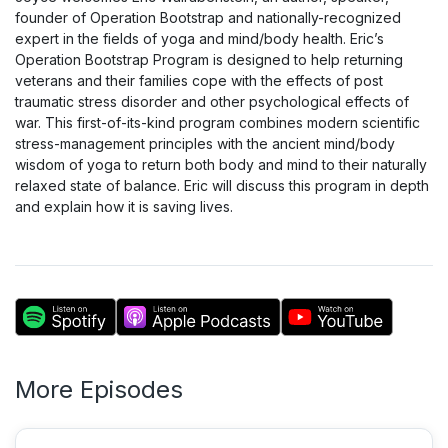
founder of Operation Bootstrap and nationally-recognized
expert in the fields of yoga and mind/body health. Eric’s
Operation Bootstrap Program is designed to help returning
veterans and their families cope with the effects of post
traumatic stress disorder and other psychological effects of
war. This first-of-its-kind program combines modern scientific
stress-management principles with the ancient mind/body
wisdom of yoga to return both body and mind to their naturally
relaxed state of balance. Eric will discuss this program in depth
and explain how it is saving lives.
More Episodes