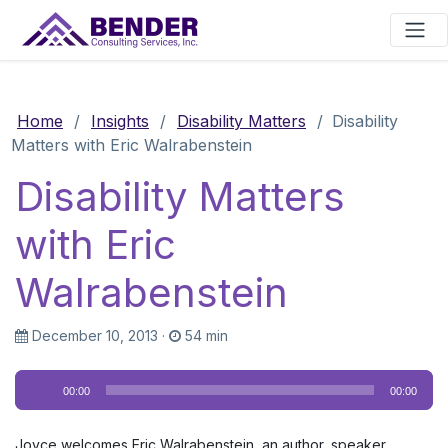
Main Navigation
Home
/
Insights
/
Disability Matters
/
Disability
Matters with Eric Walrabenstein
Disability Matters
with Eric
Walrabenstein
December 10, 2013
·
54 min
Audio
00:00
00:00
Player
Joyce welcomes Eric Walrabenstein, an author, speaker,