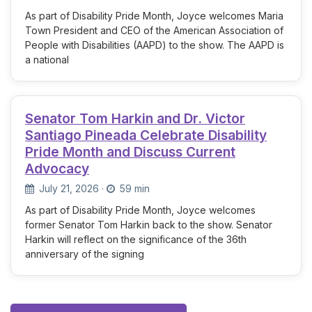
As part of Disability Pride Month, Joyce welcomes Maria
Town President and CEO of the American Association of
People with Disabilities (AAPD) to the show. The AAPD is
a national
Senator Tom Harkin and Dr. Victor
Santiago Pineada Celebrate Disability
Pride Month and Discuss Current
Advocacy
July 21, 2026
·
59 min
As part of Disability Pride Month, Joyce welcomes
former Senator Tom Harkin back to the show. Senator
Harkin will reflect on the significance of the 36th
anniversary of the signing