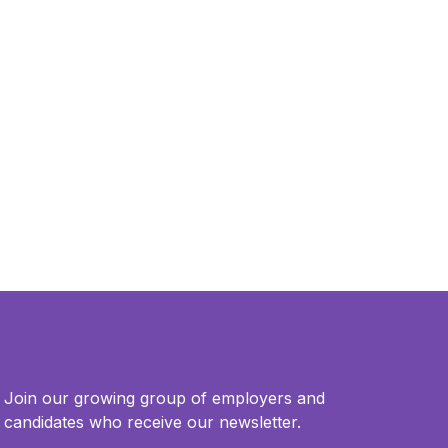
Join our growing group of employers and
candidates who receive our newsletter.