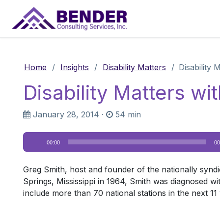
Main Navigation
Home
/
Insights
/
Disability Matters
/
Disability 
Disability Matters wi
January 28, 2014
·
54 min
Audio
00:00
00
Player
Greg Smith, host and founder of the nationally syndi
Springs, Mississippi in 1964, Smith was diagnosed wi
include more than 70 national stations in the next 11 