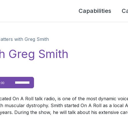
Capabilities
C
Matters with Greg Smith
th Greg Smith
Use
:00
Up/Down
Arrow
cated On A Roll talk radio, is one of the most dynamic voic
keys
th muscular dystrophy. Smith started On A Roll as a local 
to
years. During the show, he will talk about his extensive car
increase
or
decrease