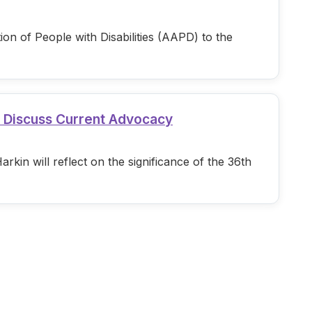
n of People with Disabilities (AAPD) to the
d Discuss Current Advocacy
in will reflect on the significance of the 36th