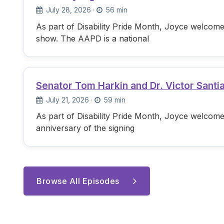
July 28, 2026
·
56 min
As part of Disability Pride Month, Joyce welcome
show. The AAPD is a national
Senator Tom Harkin and Dr. Victor Santi
July 21, 2026
·
59 min
As part of Disability Pride Month, Joyce welcome
anniversary of the signing
Browse All Episodes