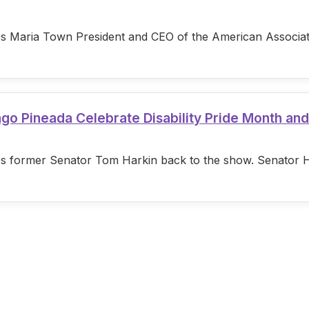
s Maria Town President and CEO of the American Associatio
ago Pineada Celebrate Disability Pride Month an
s former Senator Tom Harkin back to the show. Senator Hark