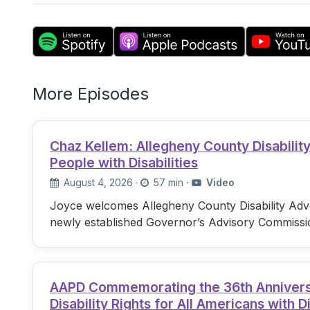
More Episodes
Chaz Kellem: Allegheny County Disabili
People with Disabilities
August 4, 2026
·
57 min
·
Video
Joyce welcomes Allegheny County Disability Advo
newly established Governor’s Advisory Commissi
AAPD Commemorating the 36th Anniversary
Disability Rights for All Americans with Di