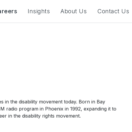
areers
Insights
About Us
Contact Us
es in the disability movement today. Born in Bay
AM radio program in Phoenix in 1992, expanding it to
eer in the disability rights movement.