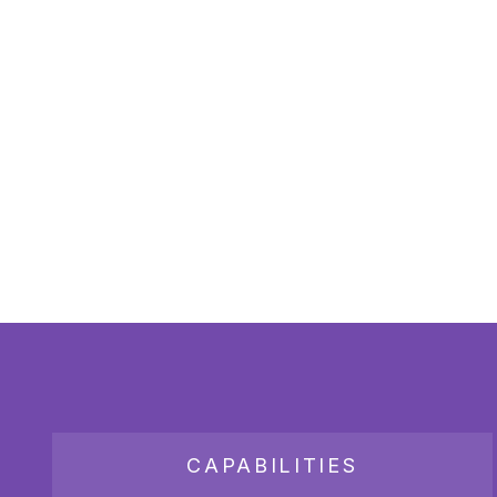
CAPABILITIES