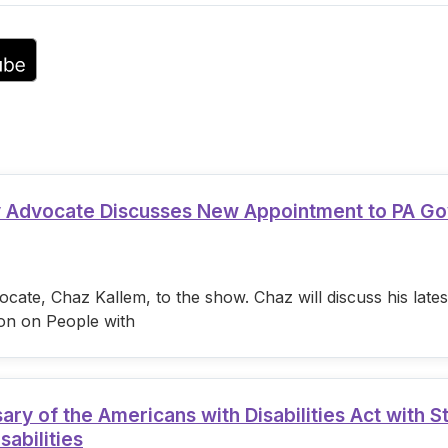
volume.
ty Advocate Discusses New Appointment to PA G
cate, Chaz Kallem, to the show. Chaz will discuss his lat
on on People with
 of the Americans with Disabilities Act with S
sabilities