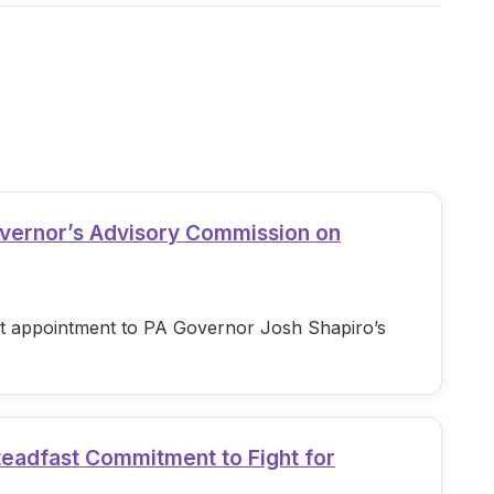
overnor’s Advisory Commission on
est appointment to PA Governor Josh Shapiro’s
teadfast Commitment to Fight for