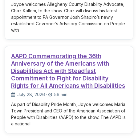
Joyce welcomes Allegheny County Disability Advocate,
Chaz Kallem, to the show. Chaz will discuss his latest
appointment to PA Governor Josh Shapiro’s newly
established Governor’s Advisory Commission on People
with
AAPD Commemorating the 36th
Anniversary of the Americans with
Disabilities Act with Steadfast
Commitment to Fight for Disability
Rights for All Americans with Disabilities
July 28, 2026
·
56 min
As part of Disability Pride Month, Joyce welcomes Maria
Town President and CEO of the American Association of
People with Disabilities (AAPD) to the show. The AAPD is
a national