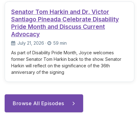
Senator Tom Harkin and Dr. Victor
Santiago Pineada Celebrate Disability
Pride Month and Discuss Current
Advocacy
July 21, 2026
·
59 min
As part of Disability Pride Month, Joyce welcomes
former Senator Tom Harkin back to the show. Senator
Harkin will reflect on the significance of the 36th
anniversary of the signing
Browse All Episodes