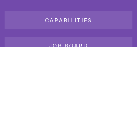
CAPABILITIES
JOB BOARD