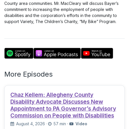
County area communities. Mr. MacCleary will discuss Bayer’s
commitment to increasing the employment of people with
disabilities and the corporation’s efforts in the community to
support Variety, The Children’s Charity, “My Bike” Program.
More Episodes
Chaz Kellem: Allegheny County
Disability Advocate Discusses New
Appointment to PA Governor’s Advisory
Commission on People with Disabilities
August 4, 2026
·
57 min
·
Video