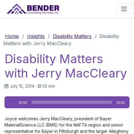
Main Navigation
Home
/
Insights
/
Disability Matters
/
Disability
Matters with Jerry MacCleary
Disability Matters
with Jerry MacCleary
July 15, 2014
·
55 min
Audio
00:00
00:00
Player
Joyce welcomes Jerry MacCleary, president of Bayer
MaterialScience LLC (BMS) for the NAFTA region and senior
representative for Bayer in Pittsburgh and the larger Allegheny