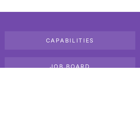
CAPABILITIES
JOB BOARD