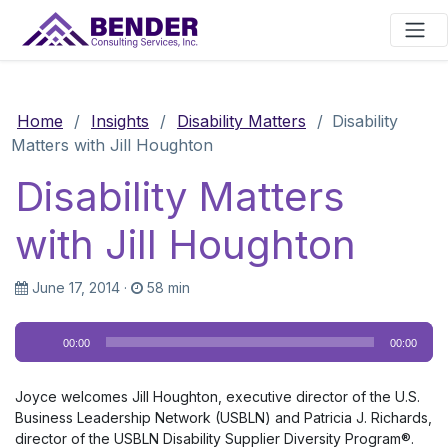
Main Navigation
Home
/
Insights
/
Disability Matters
/
Disability
Matters with Jill Houghton
Disability Matters
with Jill Houghton
June 17, 2014
·
58 min
Audio
00:00
00:00
Player
Joyce welcomes Jill Houghton, executive director of the U.S.
Business Leadership Network (USBLN) and Patricia J. Richards,
director of the USBLN Disability Supplier Diversity Program®.