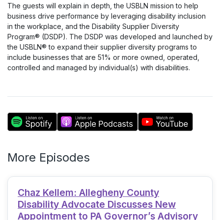
The guests will explain in depth, the USBLN mission to help
business drive performance by leveraging disability inclusion
in the workplace, and the Disability Supplier Diversity
Program® (DSDP). The DSDP was developed and launched by
the USBLN® to expand their supplier diversity programs to
include businesses that are 51% or more owned, operated,
controlled and managed by individual(s) with disabilities.
More Episodes
Chaz Kellem: Allegheny County
Disability Advocate Discusses New
Appointment to PA Governor’s Advisory