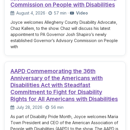
Commission on People with Disabilities
August 4, 2026
·
57 min
·
Video
Joyce welcomes Allegheny County Disability Advocate,
Chaz Kallem, to the show. Chaz will discuss his latest
appointment to PA Governor Josh Shapiro’s newly
established Governor’s Advisory Commission on People
with
AAPD Commemorating the 36th
Anniversary of the Americans with
Disabilities Act with Steadfast
Commitment to Fight for Disability
Rights for All Americans with Disabilities
July 28, 2026
·
56 min
As part of Disability Pride Month, Joyce welcomes Maria
Town President and CEO of the American Association of
People with Disabilities (AAPD) to the show. The AAPD is