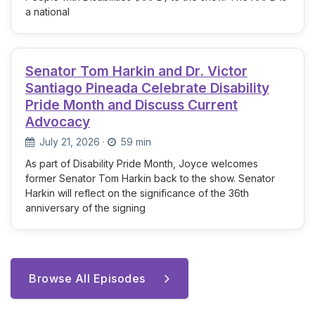
a national
Senator Tom Harkin and Dr. Victor
Santiago Pineada Celebrate Disability
Pride Month and Discuss Current
Advocacy
July 21, 2026
·
59 min
As part of Disability Pride Month, Joyce welcomes
former Senator Tom Harkin back to the show. Senator
Harkin will reflect on the significance of the 36th
anniversary of the signing
Browse All Episodes