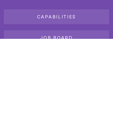
CAPABILITIES
JOB BOARD