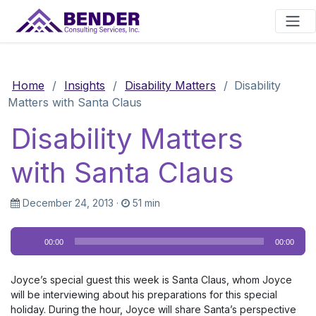
Main Navigation
Home
/
Insights
/
Disability Matters
/
Disability
Matters with Santa Claus
Disability Matters
with Santa Claus
December 24, 2013
·
51 min
Audio
00:00
00:00
Player
Joyce’s special guest this week is Santa Claus, whom Joyce
will be interviewing about his preparations for this special
holiday. During the hour, Joyce will share Santa’s perspective