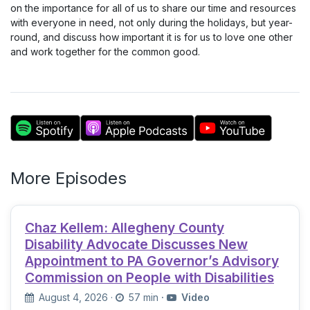
on the importance for all of us to share our time and resources
with everyone in need, not only during the holidays, but year-
round, and discuss how important it is for us to love one other
and work together for the common good.
More Episodes
Chaz Kellem: Allegheny County
Disability Advocate Discusses New
Appointment to PA Governor’s Advisory
Commission on People with Disabilities
August 4, 2026
·
57 min
·
Video