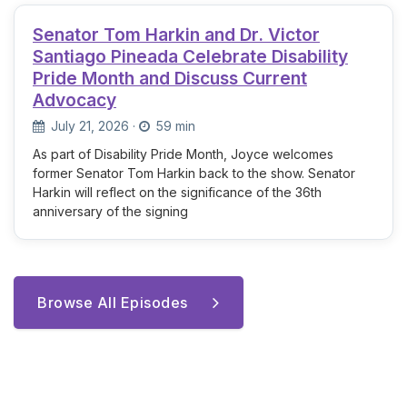
Senator Tom Harkin and Dr. Victor
Santiago Pineada Celebrate Disability
Pride Month and Discuss Current
Advocacy
July 21, 2026
·
59 min
As part of Disability Pride Month, Joyce welcomes
former Senator Tom Harkin back to the show. Senator
Harkin will reflect on the significance of the 36th
anniversary of the signing
Browse All Episodes