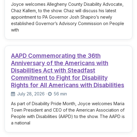
Joyce welcomes Allegheny County Disability Advocate,
Chaz Kallem, to the show. Chaz will discuss his latest
appointment to PA Governor Josh Shapiro’s newly
established Governor’s Advisory Commission on People
with
AAPD Commemorating the 36th
Anniversary of the Americans with
Disabilities Act with Steadfast
Commitment to Fight for Disability
Rights for All Americans with Disabilities
July 28, 2026
·
56 min
As part of Disability Pride Month, Joyce welcomes Maria
Town President and CEO of the American Association of
People with Disabilities (AAPD) to the show. The AAPD is
a national