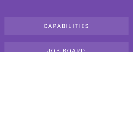
CAPABILITIES
JOB BOARD