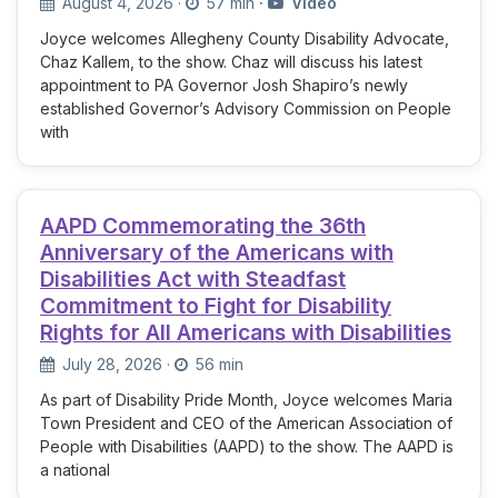
August 4, 2026
·
57 min
·
Video
Joyce welcomes Allegheny County Disability Advocate,
Chaz Kallem, to the show. Chaz will discuss his latest
appointment to PA Governor Josh Shapiro’s newly
established Governor’s Advisory Commission on People
with
AAPD Commemorating the 36th
Anniversary of the Americans with
Disabilities Act with Steadfast
Commitment to Fight for Disability
Rights for All Americans with Disabilities
July 28, 2026
·
56 min
As part of Disability Pride Month, Joyce welcomes Maria
Town President and CEO of the American Association of
People with Disabilities (AAPD) to the show. The AAPD is
a national