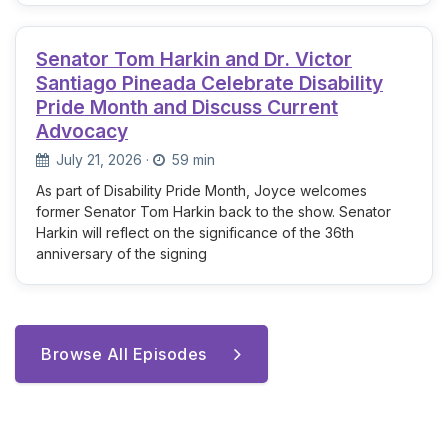
Senator Tom Harkin and Dr. Victor
Santiago Pineada Celebrate Disability
Pride Month and Discuss Current
Advocacy
July 21, 2026
·
59 min
As part of Disability Pride Month, Joyce welcomes
former Senator Tom Harkin back to the show. Senator
Harkin will reflect on the significance of the 36th
anniversary of the signing
Browse All Episodes