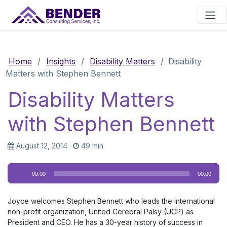
Main Navigation
Home
/
Insights
/
Disability Matters
/
Disability
Matters with Stephen Bennett
Disability Matters
with Stephen Bennett
August 12, 2014
·
49 min
Audio
00:00
00:00
Player
Joyce welcomes Stephen Bennett who leads the international
non-profit organization, United Cerebral Palsy (UCP) as
President and CEO. He has a 30-year history of success in