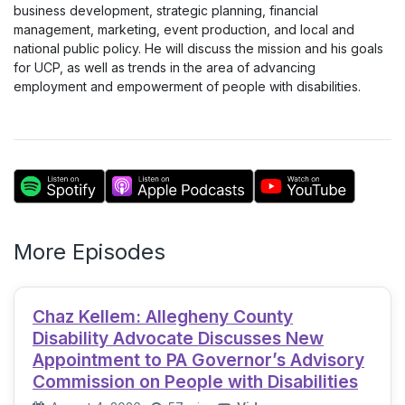
business development, strategic planning, financial
management, marketing, event production, and local and
national public policy. He will discuss the mission and his goals
for UCP, as well as trends in the area of advancing
employment and empowerment of people with disabilities.
More Episodes
Chaz Kellem: Allegheny County
Disability Advocate Discusses New
Appointment to PA Governor’s Advisory
Commission on People with Disabilities