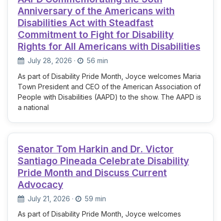
Anniversary of the Americans with
Disabilities Act with Steadfast
Commitment to Fight for Disability
Rights for All Americans with Disabilities
July 28, 2026
·
56 min
As part of Disability Pride Month, Joyce welcomes Maria
Town President and CEO of the American Association of
People with Disabilities (AAPD) to the show. The AAPD is
a national
Senator Tom Harkin and Dr. Victor
Santiago Pineada Celebrate Disability
Pride Month and Discuss Current
Advocacy
July 21, 2026
·
59 min
As part of Disability Pride Month, Joyce welcomes