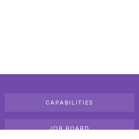
CAPABILITIES
JOB BOARD