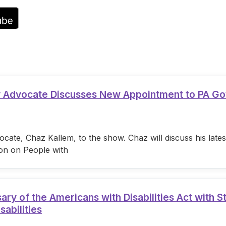
volume.
ty Advocate Discusses New Appointment to PA G
cate, Chaz Kallem, to the show. Chaz will discuss his lat
on on People with
 of the Americans with Disabilities Act with S
sabilities