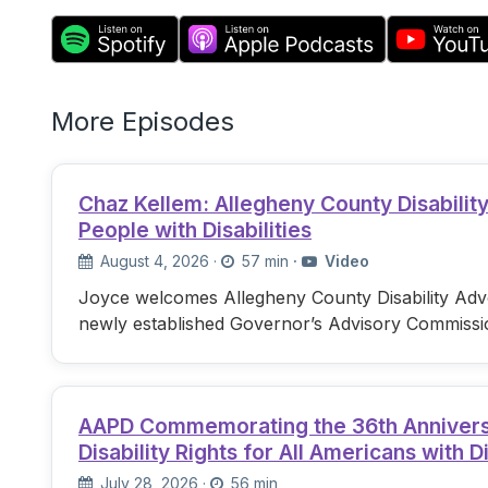
More Episodes
Chaz Kellem: Allegheny County Disabili
People with Disabilities
August 4, 2026
·
57 min
·
Video
Joyce welcomes Allegheny County Disability Advo
newly established Governor’s Advisory Commissi
AAPD Commemorating the 36th Anniversary
Disability Rights for All Americans with Di
July 28, 2026
·
56 min