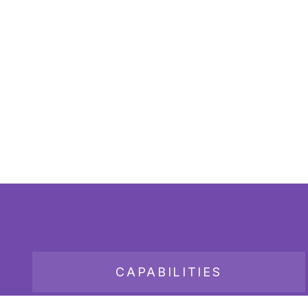
CAPABILITIES