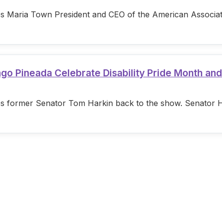
s Maria Town President and CEO of the American Associatio
ago Pineada Celebrate Disability Pride Month an
s former Senator Tom Harkin back to the show. Senator Hark