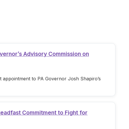
overnor’s Advisory Commission on
est appointment to PA Governor Josh Shapiro’s
teadfast Commitment to Fight for