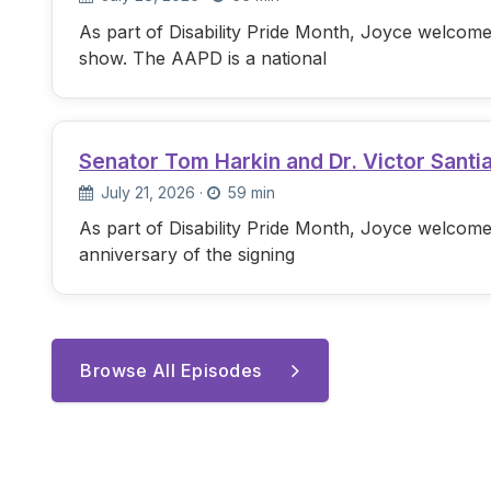
As part of Disability Pride Month, Joyce welcome
show. The AAPD is a national
Senator Tom Harkin and Dr. Victor Santi
July 21, 2026
·
59 min
As part of Disability Pride Month, Joyce welcome
anniversary of the signing
Browse All Episodes