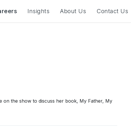
areers
Insights
About Us
Contact Us
 on the show to discuss her book, My Father, My