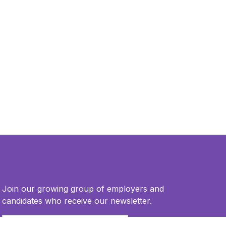
Join our growing group of employers and
candidates who receive our newsletter.
Email
*