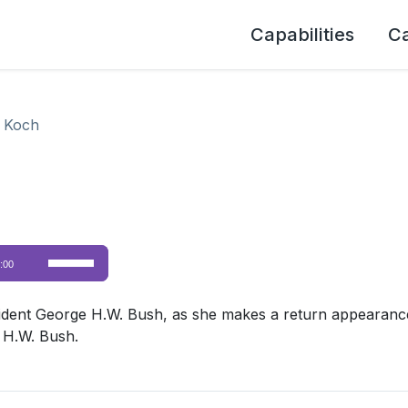
Capabilities
C
 Koch
Use
:00
Up/Down
Arrow
dent George H.W. Bush, as she makes a return appearance
keys
 H.W. Bush.
to
increase
or
decrease