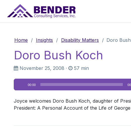
Main Navigation
Home
/
Insights
/
Disability Matters
/
Doro Bush
Doro Bush Koch
November 25, 2008
·
57 min
Audio
00:00
00
Player
Joyce welcomes Doro Bush Koch, daughter of Presi
President: A Personal Account of the Life of George