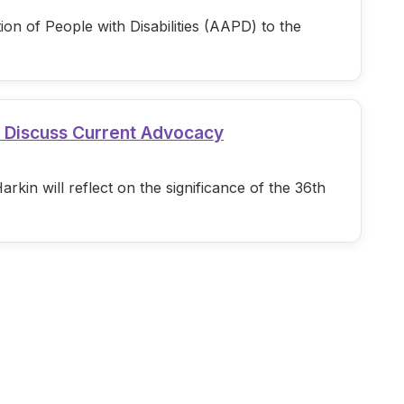
n of People with Disabilities (AAPD) to the
d Discuss Current Advocacy
in will reflect on the significance of the 36th