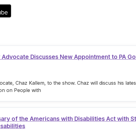
volume.
ty Advocate Discusses New Appointment to PA G
cate, Chaz Kallem, to the show. Chaz will discuss his lat
on on People with
 of the Americans with Disabilities Act with S
sabilities