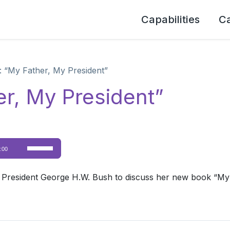
Capabilities
C
 “My Father, My President”
r, My President”
Use
:00
Up/Down
Arrow
 President George H.W. Bush to discuss her new book “My
keys
to
increase
or
decrease