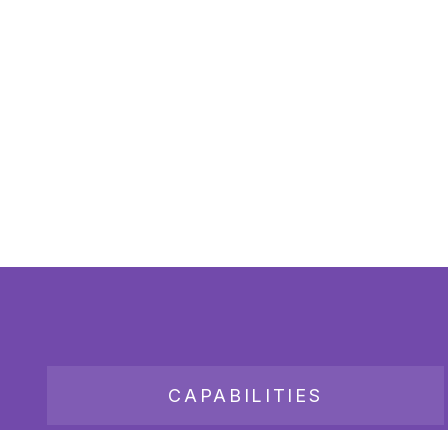
CAPABILITIES