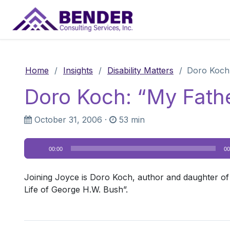
Main Navigation
Home
/
Insights
/
Disability Matters
/
Doro Koch:
Doro Koch: “My Fathe
October 31, 2006
·
53 min
Audio
00:00
00
Player
Joining Joyce is Doro Koch, author and daughter of
Life of George H.W. Bush”.