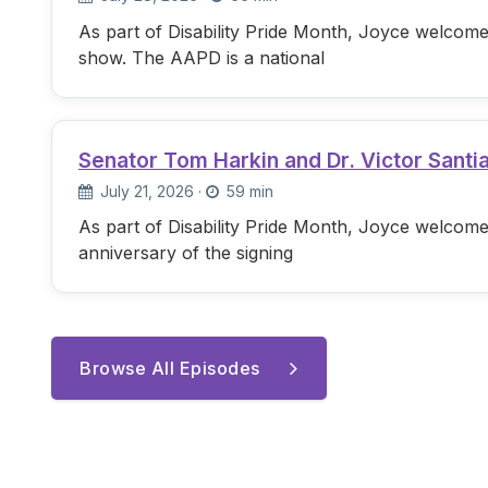
As part of Disability Pride Month, Joyce welcome
show. The AAPD is a national
Senator Tom Harkin and Dr. Victor Santi
July 21, 2026
·
59 min
As part of Disability Pride Month, Joyce welcome
anniversary of the signing
Browse All Episodes