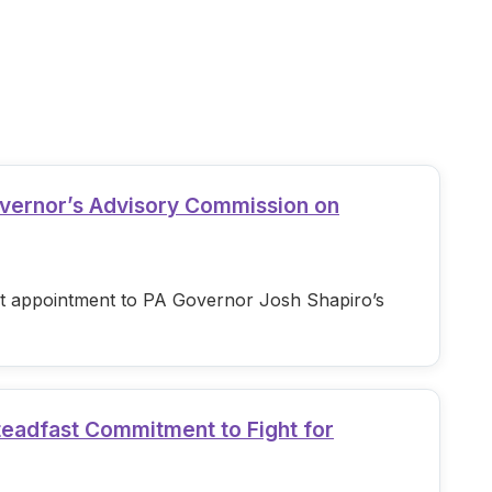
overnor’s Advisory Commission on
est appointment to PA Governor Josh Shapiro’s
teadfast Commitment to Fight for