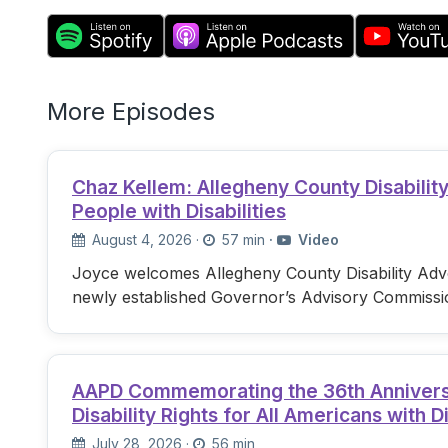
More Episodes
Chaz Kellem: Allegheny County Disabili
People with Disabilities
August 4, 2026
·
57 min
·
Video
Joyce welcomes Allegheny County Disability Advo
newly established Governor’s Advisory Commissi
AAPD Commemorating the 36th Anniversary
Disability Rights for All Americans with Di
July 28, 2026
·
56 min