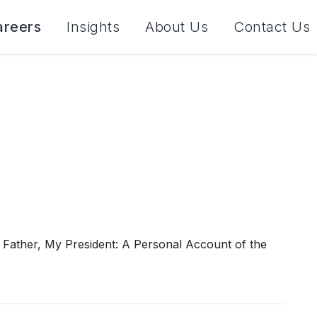
areers
Insights
About Us
Contact Us
 Father, My President: A Personal Account of the