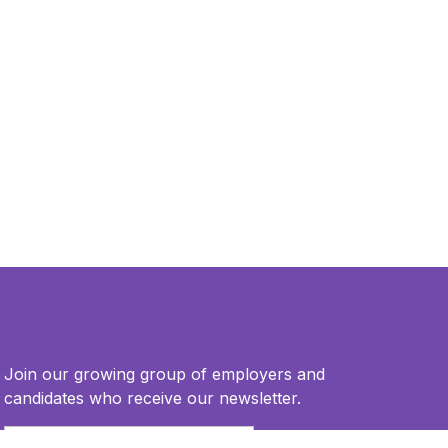
Join our growing group of employers and
candidates who receive our newsletter.
Email
*