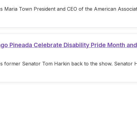
s Maria Town President and CEO of the American Associatio
ago Pineada Celebrate Disability Pride Month an
s former Senator Tom Harkin back to the show. Senator Hark