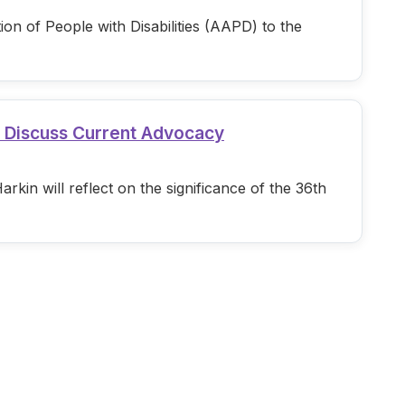
n of People with Disabilities (AAPD) to the
d Discuss Current Advocacy
in will reflect on the significance of the 36th