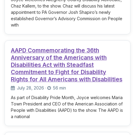
Chaz Kallem, to the show. Chaz will discuss his latest
appointment to PA Governor Josh Shapiro’s newly
established Governor’s Advisory Commission on People
with
AAPD Commemorating the 36th
Anniversary of the Americans with
Disabilities Act with Steadfast
Commitment to Fight for Disability
Rights for All Americans with Disabilities
July 28, 2026
·
56 min
As part of Disability Pride Month, Joyce welcomes Maria
Town President and CEO of the American Association of
People with Disabilities (AAPD) to the show. The AAPD is
a national