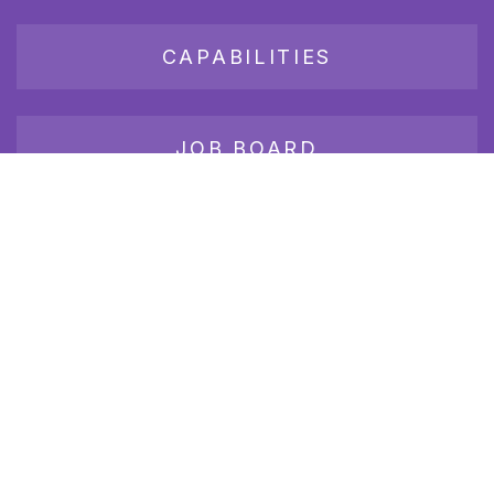
CAPABILITIES
JOB BOARD