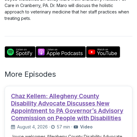
Care in Cranberry, PA. Dr. Maro will discuss the holistic
approach to veterinary medicine that her staff practices when
treating pets.
More Episodes
Chaz Kellem: Allegheny County
Disability Advocate Discusses New
Appointment to PA Governor’s Advisory
Commission on People with Disabilities
August 4, 2026
·
57 min
·
Video
Joyce welcomes Allegheny County Disability Advocate,