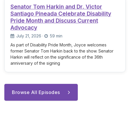
Senator Tom Harkin and Dr. Victor
Santiago Pineada Celebrate Disability
Pride Month and Discuss Current
Advocacy
July 21, 2026
·
59 min
As part of Disability Pride Month, Joyce welcomes
former Senator Tom Harkin back to the show. Senator
Harkin will reflect on the significance of the 36th
anniversary of the signing
Browse All Episodes