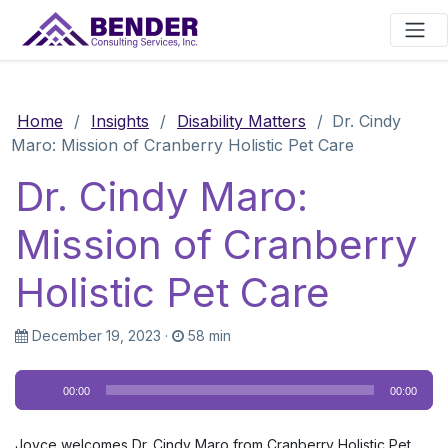
Main Navigation
Home
/
Insights
/
Disability Matters
/
Dr. Cindy
Maro: Mission of Cranberry Holistic Pet Care
Dr. Cindy Maro:
Mission of Cranberry
Holistic Pet Care
December 19, 2023
·
58 min
Audio
00:00
00:00
Player
Joyce welcomes Dr. Cindy Maro from Cranberry Holistic Pet