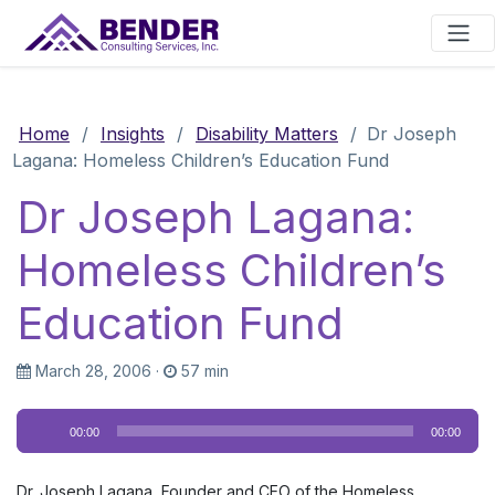
Main Navigation
Home
/
Insights
/
Disability Matters
/
Dr Joseph
Lagana: Homeless Children’s Education Fund
Dr Joseph Lagana:
Homeless Children’s
Education Fund
March 28, 2006
·
57 min
Audio
00:00
00:00
Player
Dr. Joseph Lagana, Founder and CEO of the Homeless