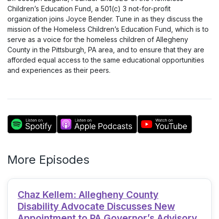
Children’s Education Fund, a 501(c) 3 not-for-profit
organization joins Joyce Bender. Tune in as they discuss the
mission of the Homeless Children’s Education Fund, which is to
serve as a voice for the homeless children of Allegheny
County in the Pittsburgh, PA area, and to ensure that they are
afforded equal access to the same educational opportunities
and experiences as their peers.
More Episodes
Chaz Kellem: Allegheny County
Disability Advocate Discusses New
Appointment to PA Governor’s Advisory