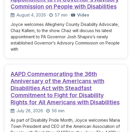
Commission on People with Disabilities
August 4, 2026
·
57 min
·
Video
Joyce welcomes Allegheny County Disability Advocate,
Chaz Kallem, to the show. Chaz will discuss his latest
appointment to PA Governor Josh Shapiro’s newly
established Governor’s Advisory Commission on People
with
AAPD Commemorating the 36th
Anniversary of the Americans with
Disabilities Act with Steadfast
Commitment to Fight for Disability
Rights for All Americans with Disabilities
July 28, 2026
·
56 min
As part of Disability Pride Month, Joyce welcomes Maria
Town President and CEO of the American Association of