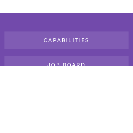
CAPABILITIES
JOB BOARD