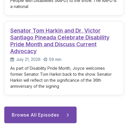
People with Disabilities (AAPD) to the show. The AAPD is
a national
Senator Tom Harkin and Dr. Victor
Santiago Pineada Celebrate Disability
Pride Month and Discuss Current
Advocacy
July 21, 2026
·
59 min
As part of Disability Pride Month, Joyce welcomes
former Senator Tom Harkin back to the show. Senator
Harkin will reflect on the significance of the 36th
anniversary of the signing
Browse All Episodes