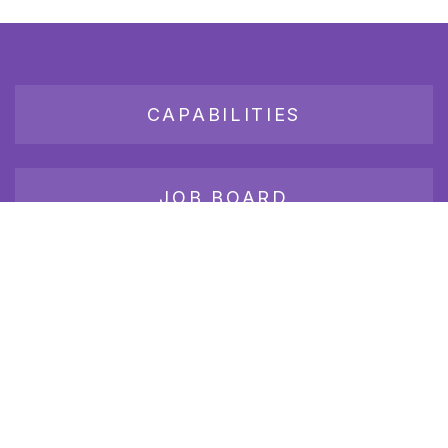
CAPABILITIES
JOB BOARD