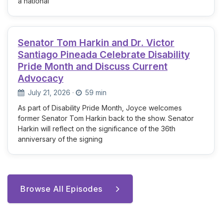
a national
Senator Tom Harkin and Dr. Victor
Santiago Pineada Celebrate Disability
Pride Month and Discuss Current
Advocacy
July 21, 2026
·
59 min
As part of Disability Pride Month, Joyce welcomes
former Senator Tom Harkin back to the show. Senator
Harkin will reflect on the significance of the 36th
anniversary of the signing
Browse All Episodes