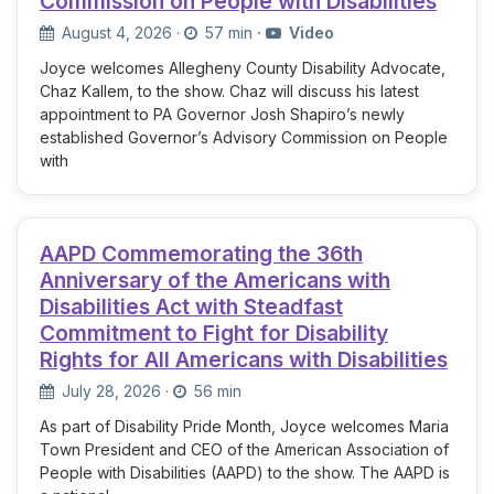
Commission on People with Disabilities
August 4, 2026
·
57 min
·
Video
Joyce welcomes Allegheny County Disability Advocate,
Chaz Kallem, to the show. Chaz will discuss his latest
appointment to PA Governor Josh Shapiro’s newly
established Governor’s Advisory Commission on People
with
AAPD Commemorating the 36th
Anniversary of the Americans with
Disabilities Act with Steadfast
Commitment to Fight for Disability
Rights for All Americans with Disabilities
July 28, 2026
·
56 min
As part of Disability Pride Month, Joyce welcomes Maria
Town President and CEO of the American Association of
People with Disabilities (AAPD) to the show. The AAPD is