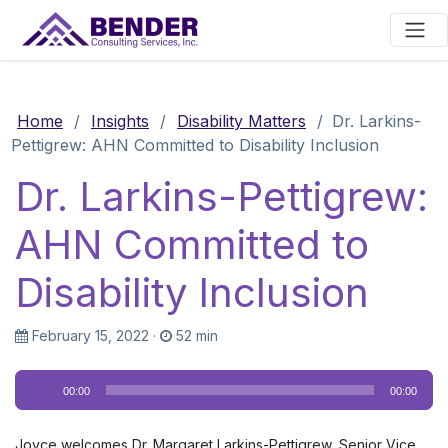
Main Navigation
Home
/
Insights
/
Disability Matters
/
Dr. Larkins-
Pettigrew: AHN Committed to Disability Inclusion
Dr. Larkins-Pettigrew:
AHN Committed to
Disability Inclusion
February 15, 2022
·
52 min
Audio
00:00
00:00
Player
Joyce welcomes Dr. Margaret Larkins-Pettigrew, Senior Vice