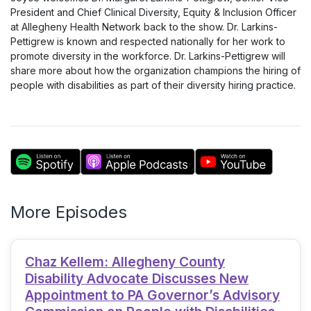
President and Chief Clinical Diversity, Equity & Inclusion Officer
at Allegheny Health Network back to the show. Dr. Larkins-
Pettigrew is known and respected nationally for her work to
promote diversity in the workforce. Dr. Larkins-Pettigrew will
share more about how the organization champions the hiring of
people with disabilities as part of their diversity hiring practice.
More Episodes
Chaz Kellem: Allegheny County
Disability Advocate Discusses New
Appointment to PA Governor’s Advisory