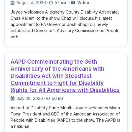
August 4, 2026
·
57 min
·
Video
Joyce welcomes Allegheny County Disability Advocate,
Chaz Kallem, to the show. Chaz will discuss his latest
appointment to PA Governor Josh Shapiro’s newly
established Governor’s Advisory Commission on People
with
AAPD Commemorating the 36th
Anniversary of the Americans with
Disabilities Act with Steadfast
Commitment to Fight for Disability
Rights for All Americans with Disabilities
July 28, 2026
·
56 min
As part of Disability Pride Month, Joyce welcomes Maria
Town President and CEO of the American Association of
People with Disabilities (AAPD) to the show. The AAPD is
a national