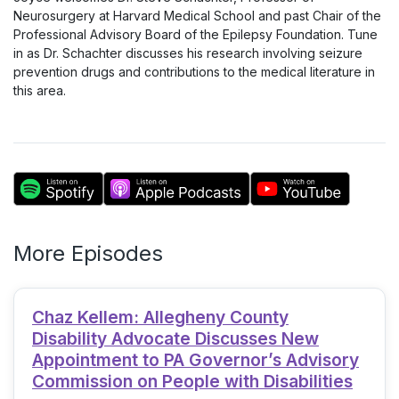
Neurosurgery at Harvard Medical School and past Chair of the
Professional Advisory Board of the Epilepsy Foundation. Tune
in as Dr. Schachter discusses his research involving seizure
prevention drugs and contributions to the medical literature in
this area.
More Episodes
Chaz Kellem: Allegheny County
Disability Advocate Discusses New
Appointment to PA Governor’s Advisory
Commission on People with Disabilities