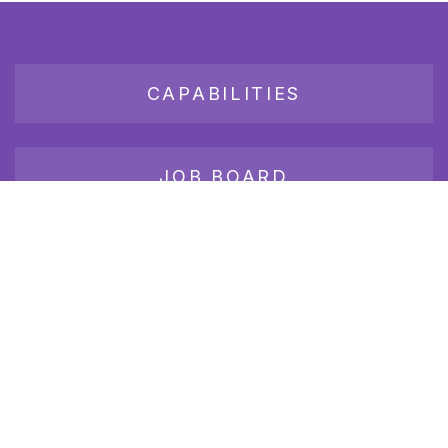
CAPABILITIES
JOB BOARD