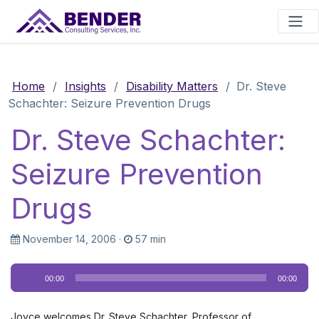
Main Navigation
Home
/
Insights
/
Disability Matters
/
Dr. Steve
Schachter: Seizure Prevention Drugs
Dr. Steve Schachter:
Seizure Prevention
Drugs
November 14, 2006
·
57 min
Audio
00:00
00:00
Player
Joyce welcomes Dr. Steve Schachter, Professor of