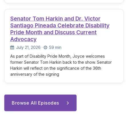
Senator Tom Harkin and Dr. Victor
Santiago Pineada Celebrate Disability
Pride Month and Discuss Current
Advocacy
July 21, 2026
·
59 min
As part of Disability Pride Month, Joyce welcomes
former Senator Tom Harkin back to the show. Senator
Harkin will reflect on the significance of the 36th
anniversary of the signing
Browse All Episodes