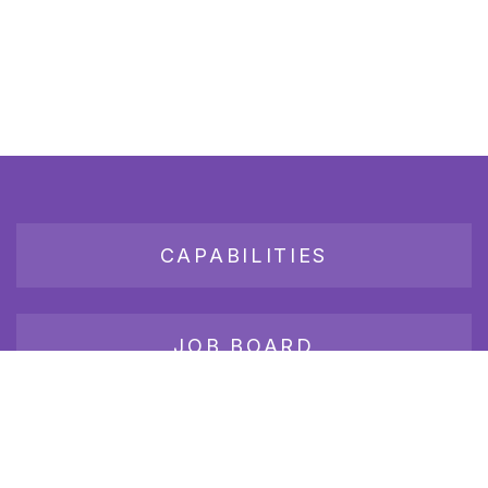
CAPABILITIES
JOB BOARD