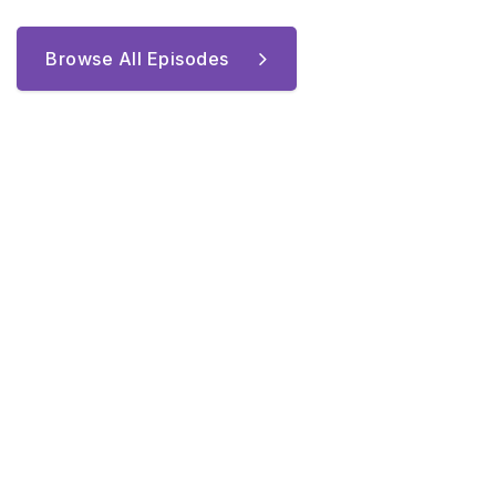
Browse All Episodes