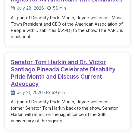
July 28, 2026
·
56 min
As part of Disability Pride Month, Joyce welcomes Maria
Town President and CEO of the American Association of
People with Disabilities (AAPD) to the show. The AAPD is
a national
Senator Tom Harkin and Dr. Victor
Santiago Pineada Celebrate Disability
Pride Month and Discuss Current
Advocacy
July 21, 2026
·
59 min
As part of Disability Pride Month, Joyce welcomes
former Senator Tom Harkin back to the show. Senator
Harkin will reflect on the significance of the 36th
anniversary of the signing