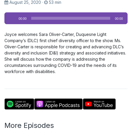
August 25, 2020
·
53 min
Audio
00:00
00:00
Player
Joyce welcomes Sara Oliver-Carter, Duquesne Light
Company’s (DLC) first chief diversity officer to the show. Ms.
Oliver-Carter is responsible for creating and advancing DLC’s
diversity and inclusion (D&I) strategy and associated initiatives.
She will discuss how the company is addressing the
circumstances surrounding COVID-19 and the needs of its
workforce with disabilities.
More Episodes