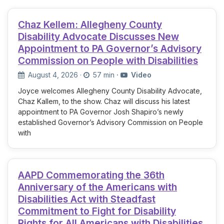
Chaz Kellem: Allegheny County
Disability Advocate Discusses New
Appointment to PA Governor’s Advisory
Commission on People with Disabilities
August 4, 2026
·
57 min
·
Video
Joyce welcomes Allegheny County Disability Advocate,
Chaz Kallem, to the show. Chaz will discuss his latest
appointment to PA Governor Josh Shapiro’s newly
established Governor’s Advisory Commission on People
with
AAPD Commemorating the 36th
Anniversary of the Americans with
Disabilities Act with Steadfast
Commitment to Fight for Disability
Rights for All Americans with Disabilities