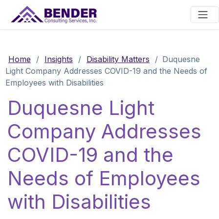
Main Navigation
Home
/
Insights
/
Disability Matters
/
Duquesne
Light Company Addresses COVID-19 and the Needs of
Employees with Disabilities
Duquesne Light
Company Addresses
COVID-19 and the
Needs of Employees
with Disabilities