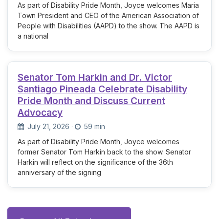
As part of Disability Pride Month, Joyce welcomes Maria
Town President and CEO of the American Association of
People with Disabilities (AAPD) to the show. The AAPD is
a national
Senator Tom Harkin and Dr. Victor
Santiago Pineada Celebrate Disability
Pride Month and Discuss Current
Advocacy
July 21, 2026
·
59 min
As part of Disability Pride Month, Joyce welcomes
former Senator Tom Harkin back to the show. Senator
Harkin will reflect on the significance of the 36th
anniversary of the signing