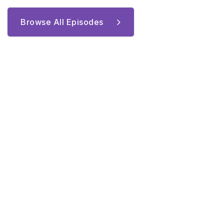
Browse All Episodes