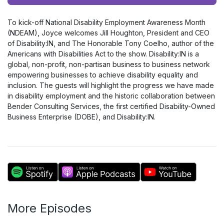
Player
To kick-off National Disability Employment Awareness Month
(NDEAM), Joyce welcomes Jill Houghton, President and CEO
of Disability:IN, and The Honorable Tony Coelho, author of the
Americans with Disabilities Act to the show. Disability:IN is a
global, non-profit, non-partisan business to business network
empowering businesses to achieve disability equality and
inclusion. The guests will highlight the progress we have made
in disability employment and the historic collaboration between
Bender Consulting Services, the first certified Disability-Owned
Business Enterprise (DOBE), and Disability:IN.
More Episodes