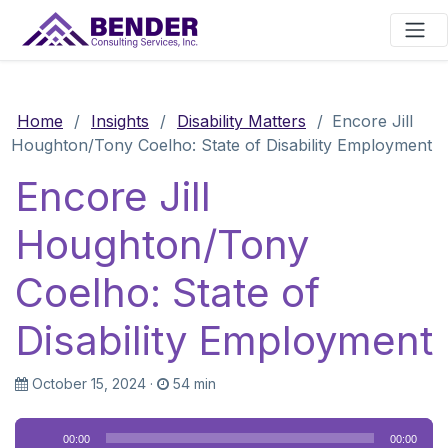
Main Navigation
Home
/
Insights
/
Disability Matters
/
Encore Jill
Houghton/Tony Coelho: State of Disability Employment
Encore Jill
Houghton/Tony
Coelho: State of
Disability Employment
October 15, 2024
·
54 min
Audio
00:00
00:00