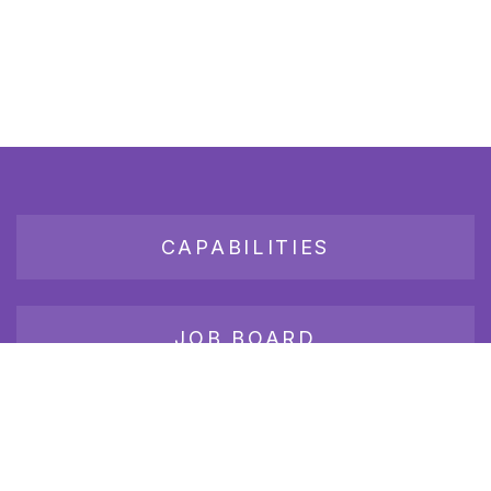
CAPABILITIES
JOB BOARD