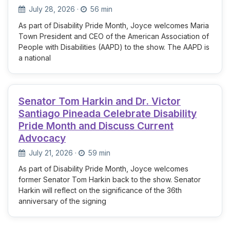
July 28, 2026
·
56 min
As part of Disability Pride Month, Joyce welcomes Maria
Town President and CEO of the American Association of
People with Disabilities (AAPD) to the show. The AAPD is
a national
Senator Tom Harkin and Dr. Victor
Santiago Pineada Celebrate Disability
Pride Month and Discuss Current
Advocacy
July 21, 2026
·
59 min
As part of Disability Pride Month, Joyce welcomes
former Senator Tom Harkin back to the show. Senator
Harkin will reflect on the significance of the 36th
anniversary of the signing