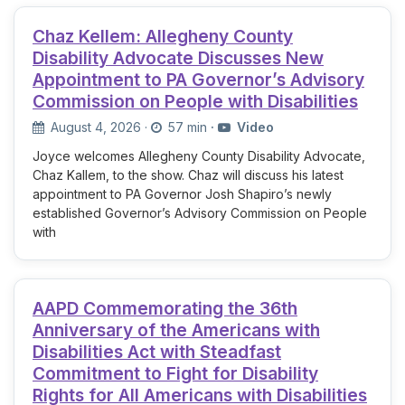
Chaz Kellem: Allegheny County
Disability Advocate Discusses New
Appointment to PA Governor’s Advisory
Commission on People with Disabilities
August 4, 2026
·
57 min
·
Video
Joyce welcomes Allegheny County Disability Advocate,
Chaz Kallem, to the show. Chaz will discuss his latest
appointment to PA Governor Josh Shapiro’s newly
established Governor’s Advisory Commission on People
with
AAPD Commemorating the 36th
Anniversary of the Americans with
Disabilities Act with Steadfast
Commitment to Fight for Disability
Rights for All Americans with Disabilities