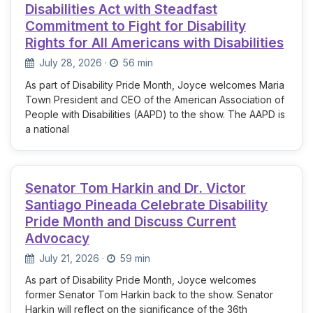
Disabilities Act with Steadfast
Commitment to Fight for Disability
Rights for All Americans with Disabilities
July 28, 2026
·
56 min
As part of Disability Pride Month, Joyce welcomes Maria
Town President and CEO of the American Association of
People with Disabilities (AAPD) to the show. The AAPD is
a national
Senator Tom Harkin and Dr. Victor
Santiago Pineada Celebrate Disability
Pride Month and Discuss Current
Advocacy
July 21, 2026
·
59 min
As part of Disability Pride Month, Joyce welcomes
former Senator Tom Harkin back to the show. Senator
Harkin will reflect on the significance of the 36th