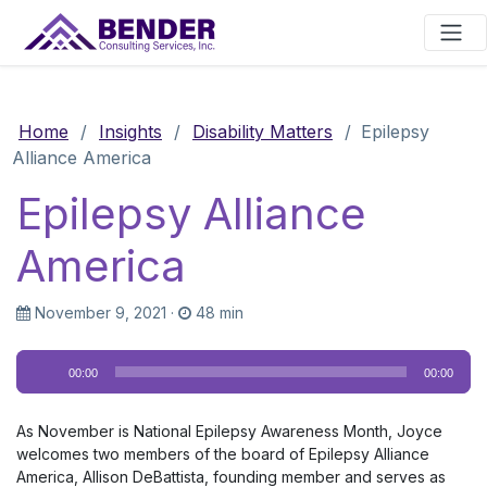
Main Navigation
Home
/
Insights
/
Disability Matters
/
Epilepsy
Alliance America
Epilepsy Alliance
America
November 9, 2021
·
48 min
Audio
00:00
00:00
Player
As November is National Epilepsy Awareness Month, Joyce
welcomes two members of the board of Epilepsy Alliance
America, Allison DeBattista, founding member and serves as