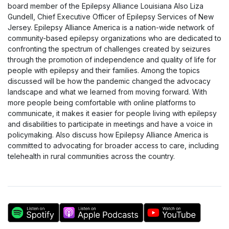
board member of the Epilepsy Alliance Louisiana Also Liza
Gundell, Chief Executive Officer of Epilepsy Services of New
Jersey. Epilepsy Alliance America is a nation-wide network of
community-based epilepsy organizations who are dedicated to
confronting the spectrum of challenges created by seizures
through the promotion of independence and quality of life for
people with epilepsy and their families. Among the topics
discussed will be how the pandemic changed the advocacy
landscape and what we learned from moving forward. With
more people being comfortable with online platforms to
communicate, it makes it easier for people living with epilepsy
and disabilities to participate in meetings and have a voice in
policymaking. Also discuss how Epilepsy Alliance America is
committed to advocating for broader access to care, including
telehealth in rural communities across the country.