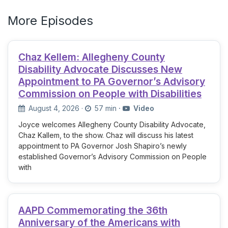
More Episodes
Chaz Kellem: Allegheny County
Disability Advocate Discusses New
Appointment to PA Governor’s Advisory
Commission on People with Disabilities
August 4, 2026
·
57 min
·
Video
Joyce welcomes Allegheny County Disability Advocate,
Chaz Kallem, to the show. Chaz will discuss his latest
appointment to PA Governor Josh Shapiro’s newly
established Governor’s Advisory Commission on People
with
AAPD Commemorating the 36th
Anniversary of the Americans with