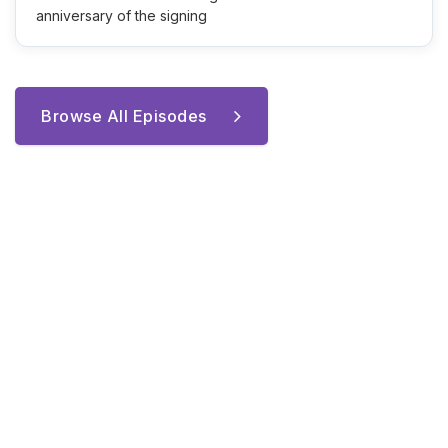
anniversary of the signing
Browse All Episodes