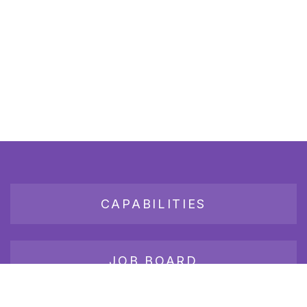
CAPABILITIES
JOB BOARD