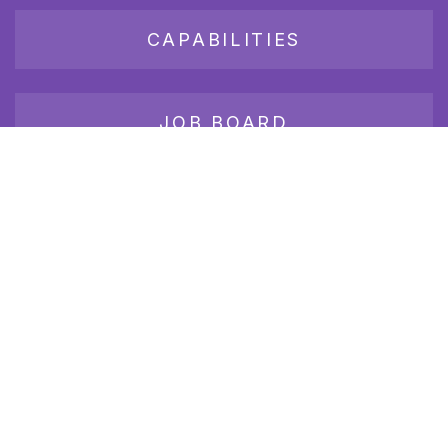
CAPABILITIES
JOB BOARD
Join our growing group of employers and candidates who