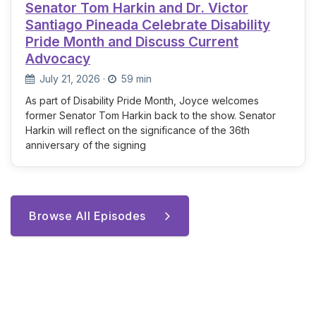
Senator Tom Harkin and Dr. Victor
Santiago Pineada Celebrate Disability
Pride Month and Discuss Current
Advocacy
July 21, 2026
·
59 min
As part of Disability Pride Month, Joyce welcomes
former Senator Tom Harkin back to the show. Senator
Harkin will reflect on the significance of the 36th
anniversary of the signing
Browse All Episodes