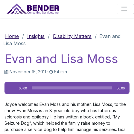
Main Navigation
Home
/
Insights
/
Disability Matters
/
Evan and
Lisa Moss
Evan and Lisa Moss
November 15, 2011
·
54 min
Audio
00:00
00:00
Player
Joyce welcomes Evan Moss and his mother, Lisa Moss, to the
show. Evan Moss is an 8-year-old boy who has tuberous
sclerosis and epilepsy. He has written a book entitled, “My
Seizure Dog”, which helped the family raise money to
purchase a service dog to help him manage his seizures. Lisa