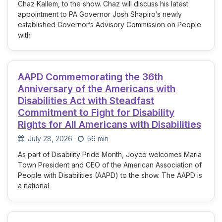
Chaz Kallem, to the show. Chaz will discuss his latest
appointment to PA Governor Josh Shapiro’s newly
established Governor’s Advisory Commission on People
with
AAPD Commemorating the 36th
Anniversary of the Americans with
Disabilities Act with Steadfast
Commitment to Fight for Disability
Rights for All Americans with Disabilities
July 28, 2026
·
56 min
As part of Disability Pride Month, Joyce welcomes Maria
Town President and CEO of the American Association of
People with Disabilities (AAPD) to the show. The AAPD is
a national