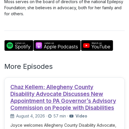
Moss serves on the board of directors of the national Epilepsy
Foundation; she believes in advocacy, both for her family and
for others.
More Episodes
Chaz Kellem: Allegheny County
Disability Advocate Discusses New
Appointment to PA Governor’s Advisory
Commission on People with Disabilities
August 4, 2026
·
57 min
·
Video
Joyce welcomes Allegheny County Disability Advocate,