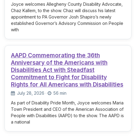
Joyce welcomes Allegheny County Disability Advocate,
Chaz Kallem, to the show. Chaz will discuss his latest
appointment to PA Governor Josh Shapiro’s newly
established Governor’s Advisory Commission on People
with
AAPD Commemorating the 36th
Anniversary of the Americans with
Disabilities Act with Steadfast
Commitment to Fight for Disability
Rights for All Americans with Disabilities
July 28, 2026
·
56 min
As part of Disability Pride Month, Joyce welcomes Maria
Town President and CEO of the American Association of
People with Disabilities (AAPD) to the show. The AAPD is
a national