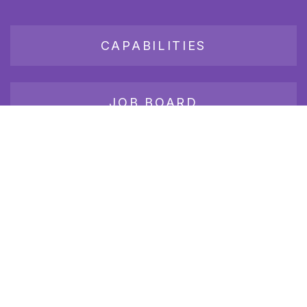
CAPABILITIES
JOB BOARD