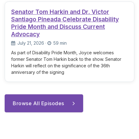
Senator Tom Harkin and Dr. Victor
Santiago Pineada Celebrate Disability
Pride Month and Discuss Current
Advocacy
July 21, 2026
·
59 min
As part of Disability Pride Month, Joyce welcomes
former Senator Tom Harkin back to the show. Senator
Harkin will reflect on the significance of the 36th
anniversary of the signing
Browse All Episodes