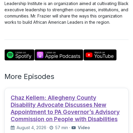
Leadership Institute is an organization aimed at cultivating Black
executive leadership to strengthen companies, institutions, and
communities. Mr. Frazier will share the ways this organization
works to build African American Leaders in the region.
More Episodes
Chaz Kellem: Allegheny County
Disability Advocate Discusses New
Appointment to PA Governor’s Advisory
Commission on People with Disabilities
August 4, 2026
·
57 min
·
Video