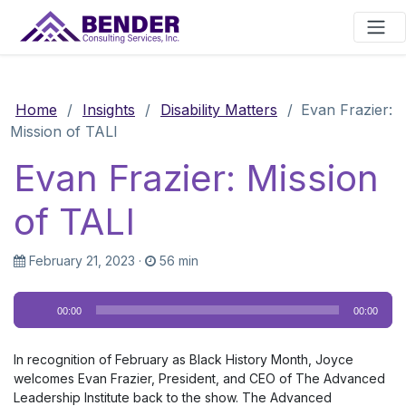
Main Navigation
Home
/
Insights
/
Disability Matters
/
Evan Frazier:
Mission of TALI
Evan Frazier: Mission
of TALI
February 21, 2023
·
56 min
Audio
00:00
00:00
Player
In recognition of February as Black History Month, Joyce
welcomes Evan Frazier, President, and CEO of The Advanced
Leadership Institute back to the show. The Advanced