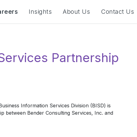
areers
Insights
About Us
Contact Us
Services Partnership
usiness Information Services Division (BISD) is
hip between Bender Consulting Services, Inc. and