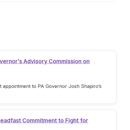
overnor’s Advisory Commission on
est appointment to PA Governor Josh Shapiro’s
teadfast Commitment to Fight for