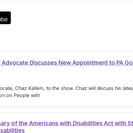
volume.
ty Advocate Discusses New Appointment to PA G
cate, Chaz Kallem, to the show. Chaz will discuss his lat
on on People with
 of the Americans with Disabilities Act with S
sabilities