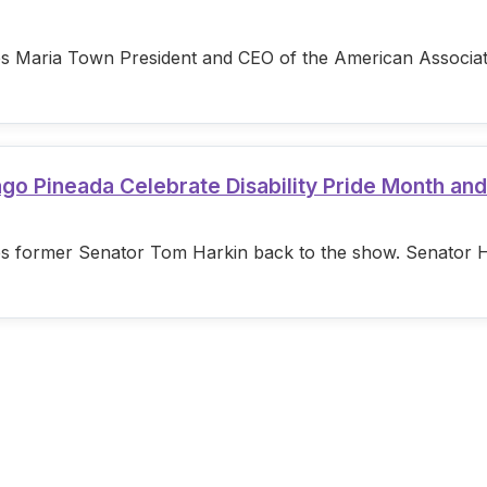
s Maria Town President and CEO of the American Associatio
ago Pineada Celebrate Disability Pride Month an
s former Senator Tom Harkin back to the show. Senator Hark