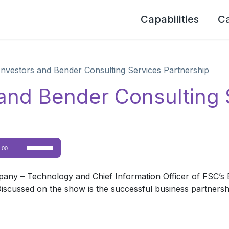
Capabilities
C
Investors and Bender Consulting Services Partnership
and Bender Consulting 
Use
:00
Up/Down
Arrow
pany – Technology and Chief Information Officer of FSC’s B
keys
 Discussed on the show is the successful business partners
to
increase
or
decrease