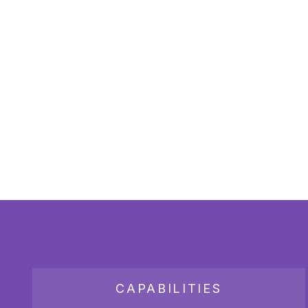
CAPABILITIES