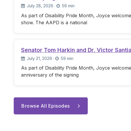
July 28, 2026
·
56 min
As part of Disability Pride Month, Joyce welcome
show. The AAPD is a national
Senator Tom Harkin and Dr. Victor Santi
July 21, 2026
·
59 min
As part of Disability Pride Month, Joyce welcome
anniversary of the signing
Browse All Episodes