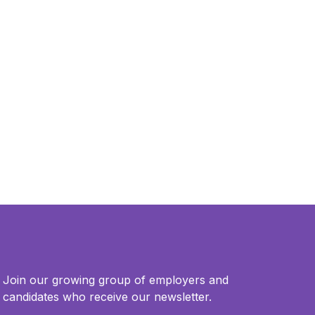
Join our growing group of employers and
candidates who receive our newsletter.