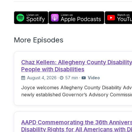
More Episodes
Chaz Kellem: Allegheny County Disabili
People with Disabilities
August 4, 2026
·
57 min
·
Video
Joyce welcomes Allegheny County Disability Advo
newly established Governor’s Advisory Commissi
AAPD Commemorating the 36th Anniversary
Disability Rights for All Americans with Di