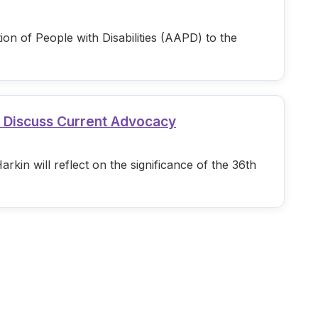
n of People with Disabilities (AAPD) to the
d Discuss Current Advocacy
in will reflect on the significance of the 36th