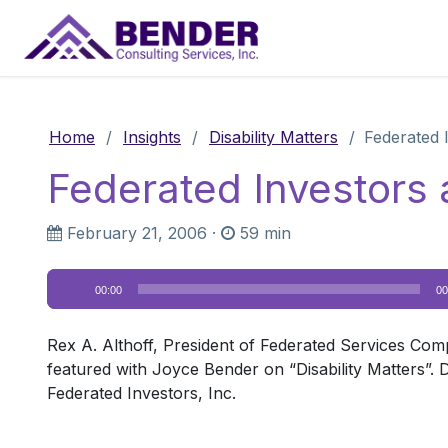
Main Navigation
Home
/
Insights
/
Disability Matters
/
Federated 
Federated Investors 
February 21, 2006
·
59 min
Audio
00:00
00
Player
Rex A. Althoff, President of Federated Services Com
featured with Joyce Bender on “Disability Matters”.
Federated Investors, Inc.