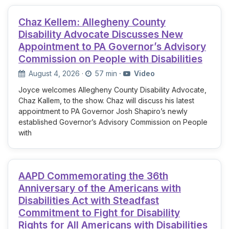
Chaz Kellem: Allegheny County
Disability Advocate Discusses New
Appointment to PA Governor’s Advisory
Commission on People with Disabilities
August 4, 2026
·
57 min
·
Video
Joyce welcomes Allegheny County Disability Advocate,
Chaz Kallem, to the show. Chaz will discuss his latest
appointment to PA Governor Josh Shapiro’s newly
established Governor’s Advisory Commission on People
with
AAPD Commemorating the 36th
Anniversary of the Americans with
Disabilities Act with Steadfast
Commitment to Fight for Disability
Rights for All Americans with Disabilities