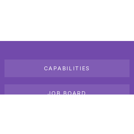
CAPABILITIES
JOB BOARD