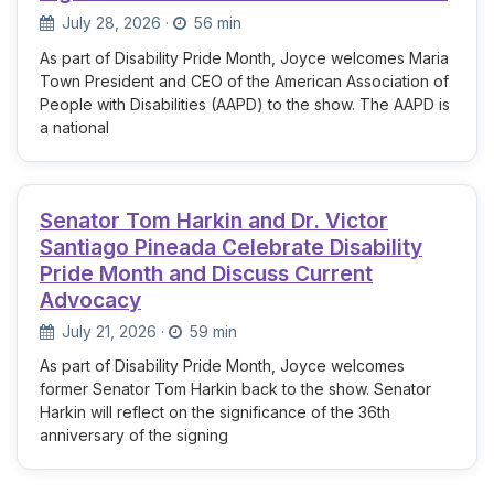
July 28, 2026
·
56 min
As part of Disability Pride Month, Joyce welcomes Maria
Town President and CEO of the American Association of
People with Disabilities (AAPD) to the show. The AAPD is
a national
Senator Tom Harkin and Dr. Victor
Santiago Pineada Celebrate Disability
Pride Month and Discuss Current
Advocacy
July 21, 2026
·
59 min
As part of Disability Pride Month, Joyce welcomes
former Senator Tom Harkin back to the show. Senator
Harkin will reflect on the significance of the 36th
anniversary of the signing