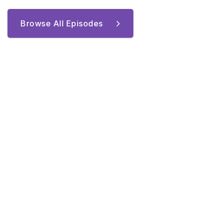
Browse All Episodes