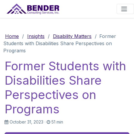
Main Navigation
Home
/
Insights
/
Disability Matters
/
Former
Students with Disabilities Share Perspectives on
Programs
Former Students with
Disabilities Share
Perspectives on
Programs
October 31, 2023
·
51 min