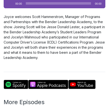
Audio
00:00
00:00
Player
Joyce welcomes Scott Hammerstrom, Manager of Programs
and Partnerships with the Bender Leadership Academy, to the
show. Joining Scott will be Jesse Donald Lester, a participant in
the Bender Leadership Academy’s Student Leaders Program
and Jocelyn Mahmoud who participated in our International
Computer Driver’s License (ICDL) Certifications Program. Jesse
and Jocelyn will both share their experiences in the programs
and what it means to them to have been a part of the Bender
Leadership Academy.
More Episodes