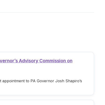
overnor’s Advisory Commission on
est appointment to PA Governor Josh Shapiro’s