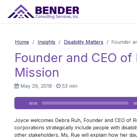
Main Navigation
Home
/
Insights
/
Disability Matters
/
Founder an
Founder and CEO of
Mission
May 29, 2018
·
53 min
Audio
00:00
00
Player
Joyce welcomes Debra Ruh, Founder and CEO of Ruh 
corporations strategically include people with disabi
other stakeholders. Ms. Rue will explain how her dau