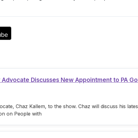
or
decrease
volume.
ty Advocate Discusses New Appointment to PA G
cate, Chaz Kallem, to the show. Chaz will discuss his lat
on on People with