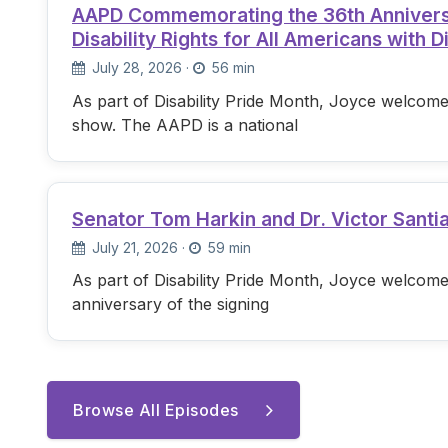
AAPD Commemorating the 36th Anniversary
Disability Rights for All Americans with Di
July 28, 2026
·
56 min
As part of Disability Pride Month, Joyce welcome
show. The AAPD is a national
Senator Tom Harkin and Dr. Victor Santi
July 21, 2026
·
59 min
As part of Disability Pride Month, Joyce welcome
anniversary of the signing
Browse All Episodes