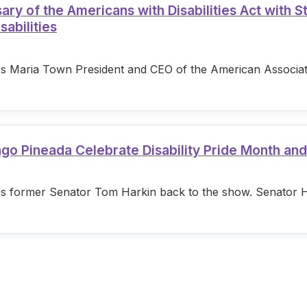
 of the Americans with Disabilities Act with S
sabilities
s Maria Town President and CEO of the American Associatio
ago Pineada Celebrate Disability Pride Month an
s former Senator Tom Harkin back to the show. Senator Hark