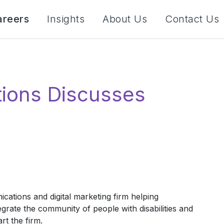
areers
Insights
About Us
Contact Us
ions Discusses
tions and digital marketing firm helping
egrate the community of people with disabilities and
rt the firm.