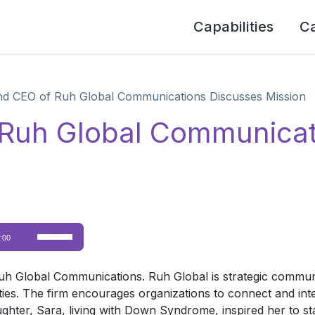
Capabilities
C
d CEO of Ruh Global Communications Discusses Mission
 Ruh Global Communicat
Use
:00
Up/Down
Arrow
Global Communications. Ruh Global is strategic communica
keys
lities. The firm encourages organizations to connect and int
to
ghter, Sara, living with Down Syndrome, inspired her to sta
increase