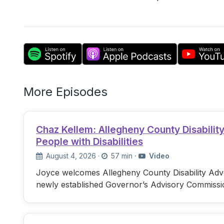
More Episodes
Chaz Kellem: Allegheny County Disabili
People with Disabilities
August 4, 2026
·
57 min
·
Video
Joyce welcomes Allegheny County Disability Advo
newly established Governor’s Advisory Commissi