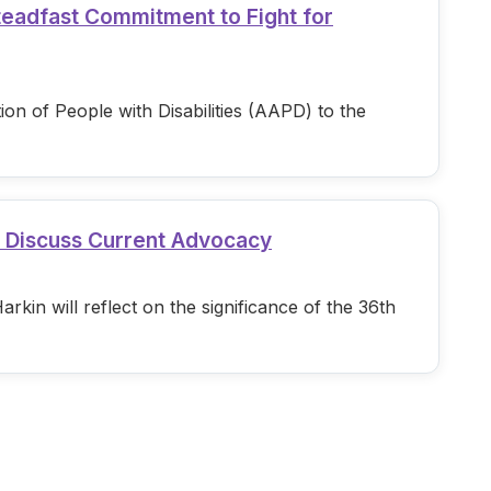
teadfast Commitment to Fight for
n of People with Disabilities (AAPD) to the
d Discuss Current Advocacy
in will reflect on the significance of the 36th