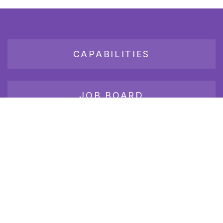
CAPABILITIES
JOB BOARD