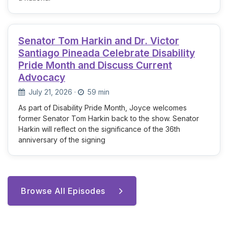
Senator Tom Harkin and Dr. Victor
Santiago Pineada Celebrate Disability
Pride Month and Discuss Current
Advocacy
July 21, 2026
·
59 min
As part of Disability Pride Month, Joyce welcomes
former Senator Tom Harkin back to the show. Senator
Harkin will reflect on the significance of the 36th
anniversary of the signing
Browse All Episodes