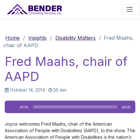
Main Navigation
Home
/
Insights
/
Disability Matters
/
Fred Maahs,
chair of AAPD
Fred Maahs, chair of
AAPD
October 14, 2014
·
55 min
Audio
00:00
00:00
Player
Joyce welcomes Fred Maahs, chair of the American
Association of People with Disabilities (AAPD), to the show. The
American Association of People with Disabilities is the nation’s