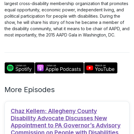
largest cross-disability membership organization that promotes
equal opportunity, economic power, independent living, and
political participation for people with disabilities. During the
show, he will share his story of how he became a member of
the disability community, what it means to be chair of AAPD, and
most importantly, the 2015 AAPD Gala in Washington, DC.
More Episodes
Chaz Kellem: Allegheny County
Disability Advocate Discusses New
Appointment to PA Governor’s Advisory
Commission on People with Disabilities