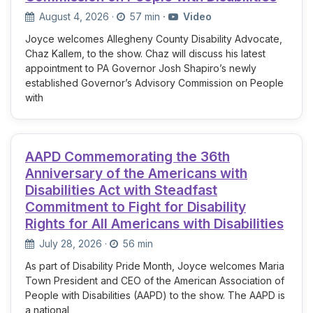
August 4, 2026
·
57 min
·
Video
Joyce welcomes Allegheny County Disability Advocate,
Chaz Kallem, to the show. Chaz will discuss his latest
appointment to PA Governor Josh Shapiro’s newly
established Governor’s Advisory Commission on People
with
AAPD Commemorating the 36th
Anniversary of the Americans with
Disabilities Act with Steadfast
Commitment to Fight for Disability
Rights for All Americans with Disabilities
July 28, 2026
·
56 min
As part of Disability Pride Month, Joyce welcomes Maria
Town President and CEO of the American Association of
People with Disabilities (AAPD) to the show. The AAPD is
a national